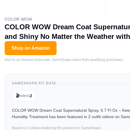
COLOR WOW
COLOR WOW Dream Coat Supernatural S
and Shiny No Matter the Weather wit
Shop on Amazon
#ad As an Amazon Associate, SameShape earns from qualifying purchases.
SAMESHAPE FIT DATA
🎬
2
videos
COLOR WOW Dream Coat Supernatural Spray, 6.7 Fl Oz – Keep Y
Humidity Treatment has been featured in 2 outfit videos on Sam
Based on
2
video
s
featuring this product on SameShape.