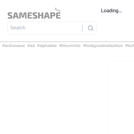
Loading...
#
activewear
#
ad
#
alphalete
#
bloomchic
#
bodypositivefashion
#
buf