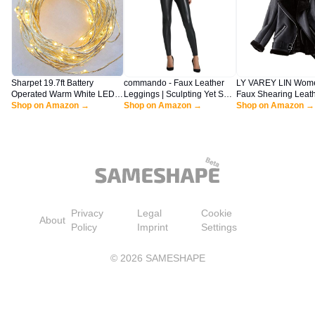
Sharpet 19.7ft Battery
commando - Faux Leather
LY VAREY LIN Wom
Operated Warm White LED
Leggings | Sculpting Yet Soft
Faux Shearing Leat
String Lights. 100 Tiny Bright
Shop on Amazon →
& Flexible | Raw-Cut Finish |
Shop on Amazon →
Jacket Warm Thickn
Shop on Amazon →
Lights on a 6M Flexible
Machine Washable, Retains
Coat Winter Shearli
Silver-coated Copper Wire.
Shape & Color Black
Lined Parka (XL Bla
Privacy
Legal
Cookie
About
Policy
Imprint
Settings
©
2026
SAMESHAPE