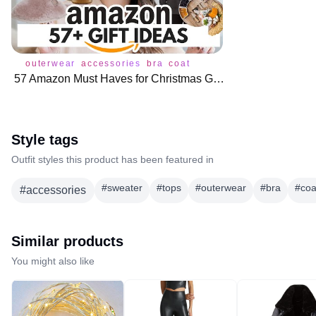
outerwear
accessories
bra
coat
underwear
57 Amazon Must Haves for Christmas Gifts 🛍️
Style tags
Outfit styles this product has been featured in
#
sweater
#
tops
#
outerwear
#
bra
#
coa
#
accessories
Similar products
You might also like