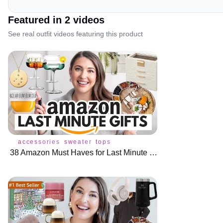
Featured in
2
video
s
See real outfit videos featuring this product
accessories
sweater
tops
38 Amazon Must Haves for Last Minute Gift Ideas