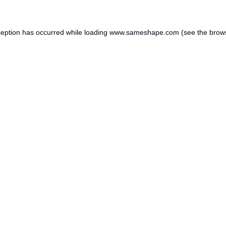
ception has occurred while loading
www.sameshape.com
(see the
brow