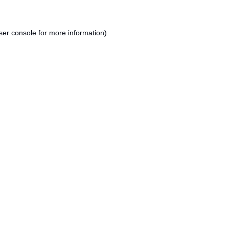
ser console
for more information).