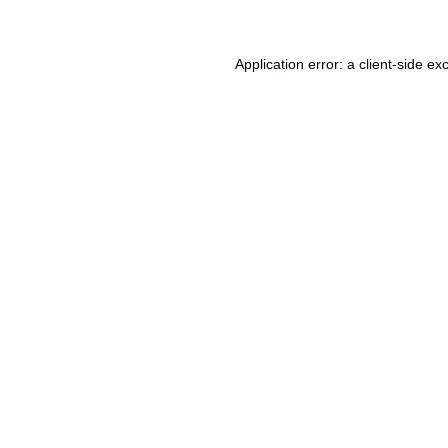
Application error: a
client
-side ex