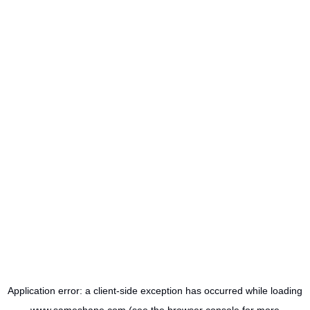
Application error: a
client
-side exception has occurred while loading