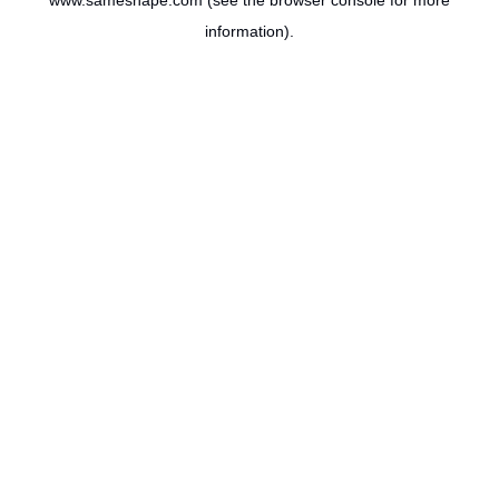
www.sameshape.com
(see the
browser console
for more
information).