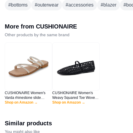
#
bottoms
#
outerwear
#
accessories
#
blazer
#
bod
More from
CUSHIONAIRE
Other products by the same brand
CUSHIONAIRE Women's
CUSHIONAIRE Women's
Varda rhinestone slide
Weavy Squared Toe Woven
sandal +Memory Foam,
Shop on Amazon →
Ballet Flat, +Memory Foam,
Shop on Amazon →
Silver 10
Wide Widths Available Black
10
Similar products
You might also like