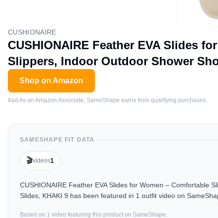
CUSHIONAIRE
CUSHIONAIRE Feather EVA Slides fo
Slippers, Indoor Outdoor Shower Sho
Shop on Amazon
#ad As an Amazon Associate, SameShape earns from qualifying purchases.
SAMESHAPE FIT DATA
🎬
1
videos
CUSHIONAIRE Feather EVA Slides for Women – Comfortable Sli
Slides, KHAKI 9 has been featured in 1 outfit video on SameSha
Based on
1
video
featuring this product on SameShape.