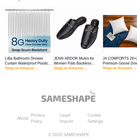
LiBa Bathroom Shower
JENN ARDOR Mules for
JA COMFORTS 26×
Curtain Waterproof Plastic
Women Flats Backless
Premium Goose Do
Shower Curtain Premium
Shop on Amazon →
Loafers Shoes Slip On
Shop on Amazon →
Feather Throw Pillo
Shop on Amazon →
PEVA Non-Toxic with Rust
Slippers Pointed Toe Low
Inserts(Set of 2)-5
Proof Grommets Clear 8G
Heel Work Slides Womens
Filling,High Filling
Bathroom Accessories 72x72
Mules Casual Shoes
Weight,250 TC Cotto
Square, White
Privacy
Legal
Cookie
About
Policy
Imprint
Settings
©
2026
SAMESHAPE