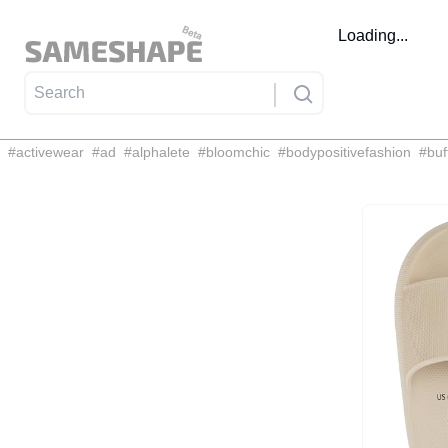
Loading...
#
activewear
#
ad
#
alphalete
#
bloomchic
#
bodypositivefashion
#
buf