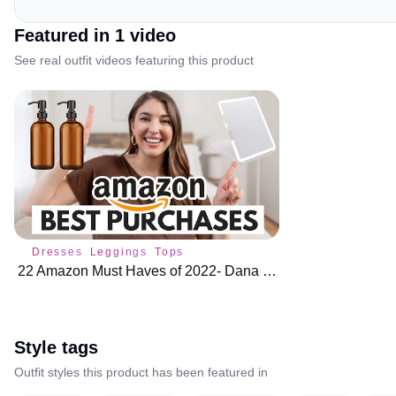
Featured in
1
video
See real outfit videos featuring this product
Dresses
Leggings
Tops
22 Amazon Must Haves of 2022- Dana Berez
Style tags
Outfit styles this product has been featured in