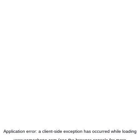
Application error: a
client
-side exception has occurred while loading