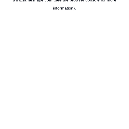
www.sameshape.com
(see the
browser console
for more
information).