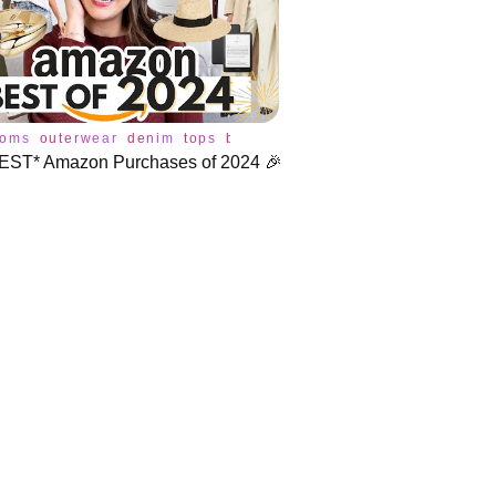
toms
outerwear
denim
tops
blazer
bra
coat
dress
jeans
jum
EST* Amazon Purchases of 2024 🎉
ries