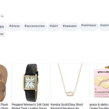
 in
#
swimwear
#
swim
#
dress
#
accessories
#
skirt
#
sweater
es
ear
 Flash
Peugeot Women's 14K Gold
Kendra Scott Elisa Short
grace & stella
 Strap
Plated Tank Leather Dress
Pendant Necklace for
Under Eye Mas