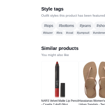
Style tags
Outfit styles this product has been featured
#
tops
#
bottoms
#
jeans
#
sho
#
blazer
#
bra
#
coat
#
jumpsuit
#
underw
Similar products
You might also like
NARS Velvet Matte Lip Pencil
Havaianas Women's
- Cruella 2.4g/0.08oz
Urban Sandals - Two