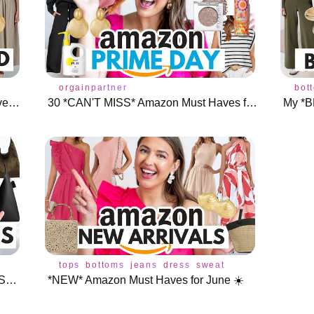
r
swimsuit
dress
orgainpartner
shoes
accessories
bot
*Designer Inspired* Amazon Must Haves (You NEED These!)
30 *CAN'T MISS* Amazon Must Haves for Prime Day TWO 🩷
My *B
ories
tops
bottoms
jeans
dress
sweater
shoes
accesso
*BEST* Amazon Handbags for Fall + Shoes & Jewelry 🍁
*NEW* Amazon Must Haves for June ☀️