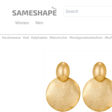
Women
Men
#
activewear
#
ad
#
alphalete
#
bloomchic
#
bodypositivefashion
#
buf