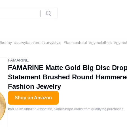
fbunny
#
curvyfashion
#
curvystyle
#
fashionhaul
#
gymclothes
#
gyms
FAMARINE
FAMARINE Matte Gold Big Disc Drop
Statement Brushed Round Hammere
Fashion Jewelry
Shop on Amazon
#ad As an Amazon Associate, SameShape earns from qualifying purchases.