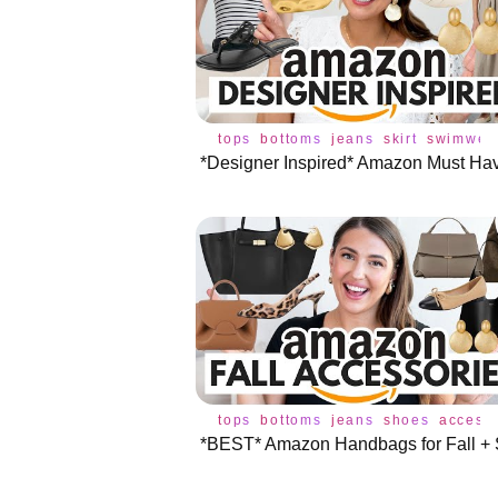
tops
bottoms
jeans
skirt
swimwea
tops
bottoms
jeans
shoes
access