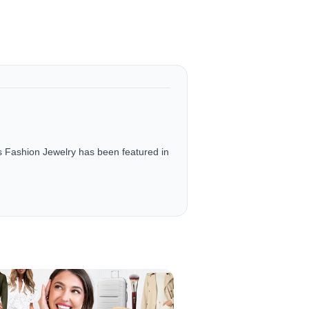
ashion Jewelry has been featured in