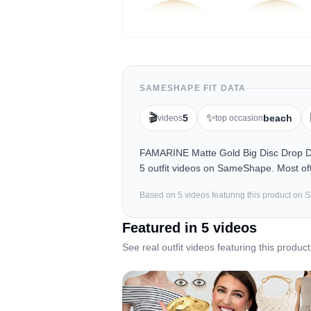
SAMESHAPE FIT DATA
🎬
✨
5
beach
videos
top occasion
FAMARINE Matte Gold Big Disc Drop D
5 outfit videos on SameShape. Most oft
Based on
5
video
s
featuring this product on
Featured in
5
video
s
See real outfit videos featuring this product