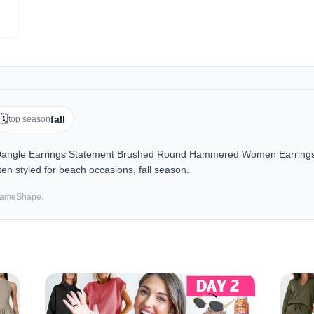
🗓️
fall
top season
angle Earrings Statement Brushed Round Hammered Women Earrings F
en styled for beach occasions, fall season.
 SameShape.