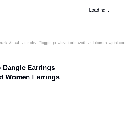
Loading...
hark
#
haul
#
joineby
#
leggings
#
loveitorleaveit
#
lululemon
#
pinkcore
 Dangle Earrings
d Women Earrings