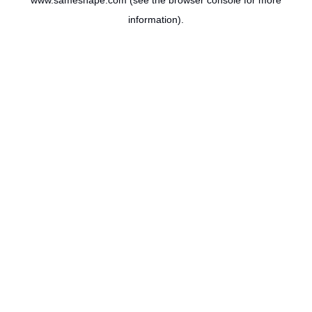
www.sameshape.com
(see the
browser console
for more
information).