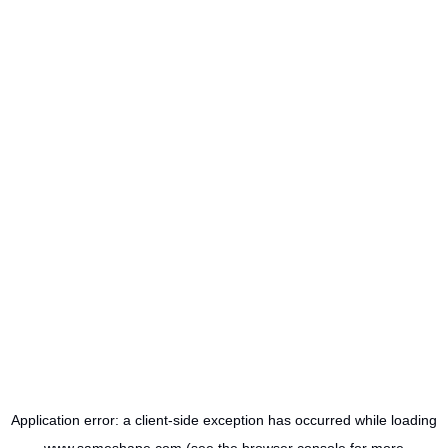
Application error: a
client
-side exception has occurred while loading