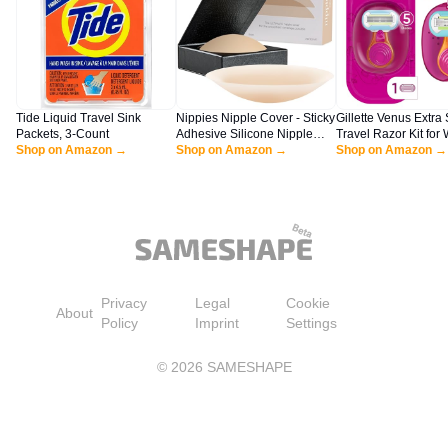
Tide Liquid Travel Sink
Nippies Nipple Cover - Sticky
Gillette Venus Extra
Packets, 3-Count
Adhesive Silicone Nipple
Travel Razor Kit fo
Shop on Amazon →
Pasties - Reusable Pasty
Shop on Amazon →
Mini Handle + Refill
Shop on Amazon →
Nipple Covers for Women
with Travel Box (Small (Fits
A-C Cups), Original, Crème)
Privacy
Legal
Cookie
About
Policy
Imprint
Settings
©
2026
SAMESHAPE