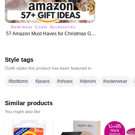
Outerwear
Coats
Accessories
57 Amazon Must Haves for Christmas Gifts 🛍️
Style tags
Outfit styles this product has been featured in
#
bottoms
#
jeans
#
shoes
#
denim
#
outerwear
Similar products
You might also like