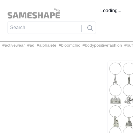
Loading...
#
activewear
#
ad
#
alphalete
#
bloomchic
#
bodypositivefashion
#
buf