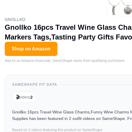
GNOLLKO
Gnollko 16pcs Travel Wine Glass Ch
Markers Tags,Tasting Party Gifts Fav
Shop on Amazon
#ad As an Amazon Associate, SameShape earns from qualifying purchases.
SAMESHAPE FIT DATA
🎬
2
videos
Gnollko 16pcs Travel Wine Glass Charms,Funny Wine Charms for
Supplies has been featured in 2 outfit videos on SameShape. Fr
Based on
2
video
s
featuring this product on SameShape.