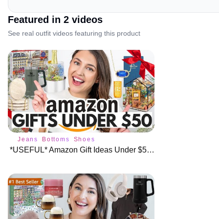
Featured in
2
video
s
See real outfit videos featuring this product
Jeans
Bottoms
Shoes
*USEFUL* Amazon Gift Ideas Under $50 🎁