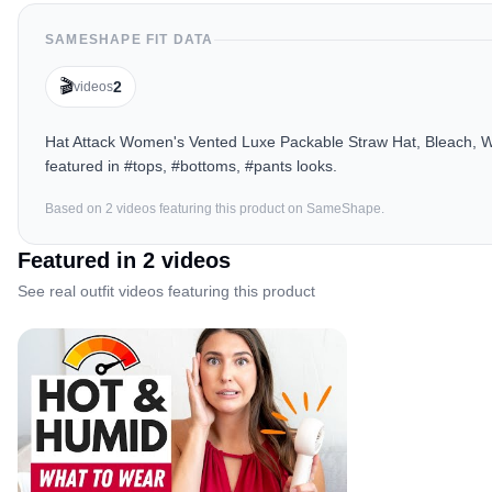
SAMESHAPE FIT DATA
🎬
2
videos
Hat Attack Women's Vented Luxe Packable Straw Hat, Bleach, Wh
featured in #tops, #bottoms, #pants looks.
Based on
2
video
s
featuring this product on SameShape.
Featured in
2
video
s
See real outfit videos featuring this product