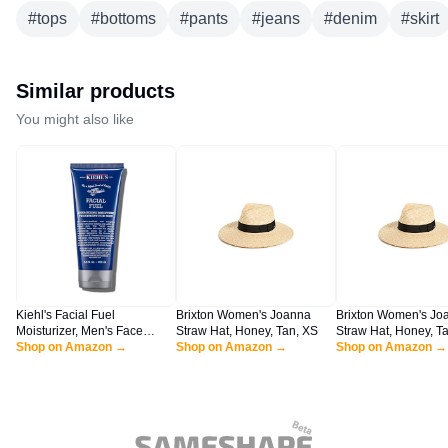
#
tops
#
bottoms
#
pants
#
jeans
#
denim
#
skirt
Similar products
You might also like
Kiehl's Facial Fuel
Brixton Women's Joanna
Brixton Women's Jo
Moisturizer, Men's Face
Straw Hat, Honey, Tan, XS
Straw Hat, Honey, Ta
Cream, with Vitamin C and
Shop on Amazon →
Shop on Amazon →
Shop on Amazon →
Caffeine that Contain
Antioxidants to Help
Energize and Reduce
Dullness, Non-Greasy,
Paraben, and Sulfate Free -
6.8 fl oz