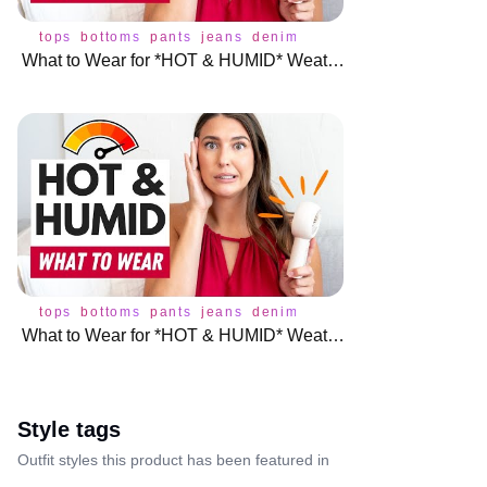
tops
bottoms
pants
jeans
denim
skirt
underwear
dress
What to Wear for *HOT & HUMID* Weather (Without Overheating!) 🔥
tops
bottoms
pants
jeans
denim
skirt
underwear
dress
What to Wear for *HOT & HUMID* Weather (Without Overheating!) 🔥
Style tags
Outfit styles this product has been featured in