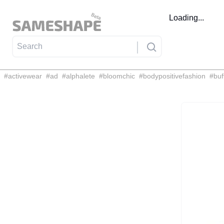
Loading...
#
activewear
#
ad
#
alphalete
#
bloomchic
#
bodypositivefashion
#
buf