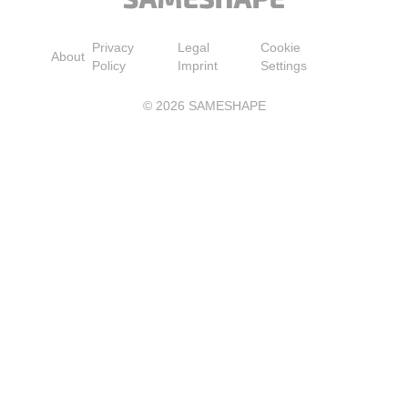
Privacy
Legal
Cookie
About
Policy
Imprint
Settings
©
2026
SAMESHAPE