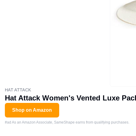
HAT ATTACK
Hat Attack Women's Vented Luxe Pack
Shop on Amazon
#ad As an Amazon Associate, SameShape earns from qualifying purchases.