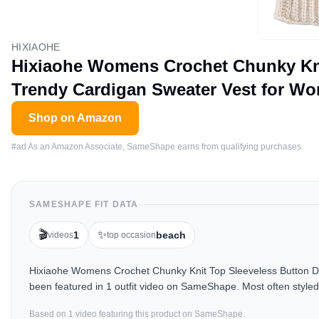
HIXIAOHE
Hixiaohe Womens Crochet Chunky Kn
Trendy Cardigan Sweater Vest for Wo
Shop on Amazon
#ad As an Amazon Associate, SameShape earns from qualifying purchases.
SAMESHAPE FIT DATA
🎬
✨
1
beach
videos
top occasion
Hixiaohe Womens Crochet Chunky Knit Top Sleeveless Button D
been featured in 1 outfit video on SameShape. Most often styled
Based on
1
video
featuring this product on SameShape.