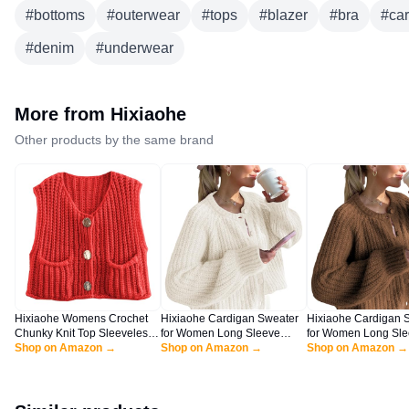
#
bottoms
#
outerwear
#
tops
#
blazer
#
bra
#
ca
#
denim
#
underwear
More from
Hixiaohe
Other products by the same brand
Hixiaohe Womens Crochet
Hixiaohe Cardigan Sweater
Hixiaohe Cardigan 
Chunky Knit Top Sleeveless
for Women Long Sleeve
for Women Long Sl
Button Down Crop Tops
Shop on Amazon →
Button Y2K Chunky Knit
Shop on Amazon →
Button Y2K Chunky 
Shop on Amazon →
Trendy Cardigan Sweater
Sweater Fall Casual Open
Sweater Fall Casua
Vest for Women with
Front Outwear Knitwear
Front Outwear Knitw
Pockets(Red,XS)
Coat(Milky-White,S)
Coat(Coffee,L)