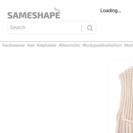
Loading...
#
activewear
#
ad
#
alphalete
#
bloomchic
#
bodypositivefashion
#
buf