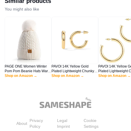
Similar products
You might also like
PAGE ONE Women Winter
PAVOI 14K Yellow Gold
PAVOI 14K Yellow G
Pom Pom Beanie Hats Warm
Plated Lightweight Chunky
Plated Lightweight 
Fleece Lined,Chunky Trendy
Shop on Amazon →
Open Hoops - Gold Hoop
Shop on Amazon →
Open Hoops - Gold 
Shop on Amazon →
Cute Chenille Knit Twist Cap
Earrings for Women - 30mm
for Women - 50mm T
Thick Infinity Hoops Earrings
Infinity Hoops
Privacy
Legal
Cookie
About
Policy
Imprint
Settings