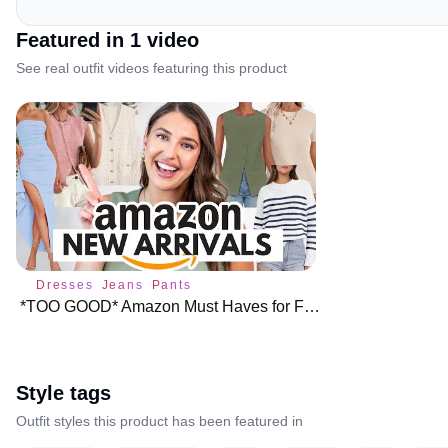
Featured in
1
video
See real outfit videos featuring this product
Dresses
Jeans
Pants
*TOO GOOD* Amazon Must Haves for February 🌟 Closet Staples!!
Style tags
Outfit styles this product has been featured in