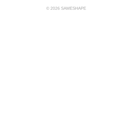
©
2026
SAMESHAPE