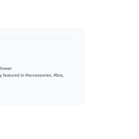
Shower
 featured in #accessories, #bra,