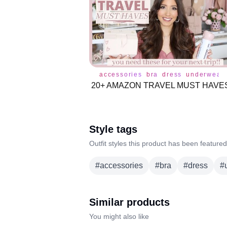
accessories
bra
dress
underwear
Style tags
Outfit styles this product has been featured
#
accessories
#
bra
#
dress
#
Similar products
You might also like