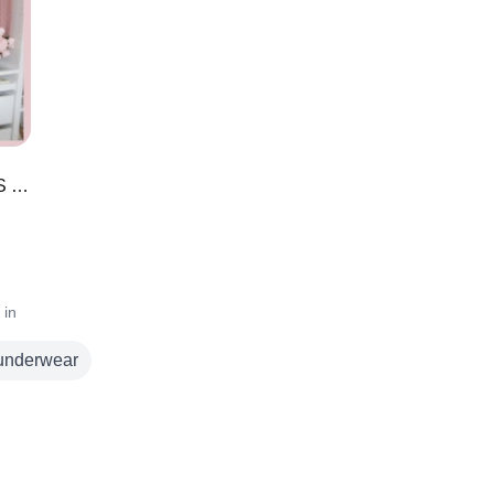
20+ AMAZON TRAVEL MUST HAVES 2022 | You Need These For Your Next Trip!!
 in
underwear