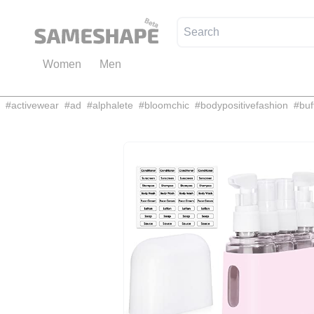
Women
Men
#
activewear
#
ad
#
alphalete
#
bloomchic
#
bodypositivefashion
#
buf