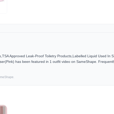
es,TSA Approved Leak-Proof Toiletry Products,Labelled Liquid Used In 
er(Pink) has been featured in 1 outfit video on SameShape. Frequently
SameShape.