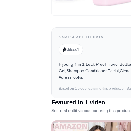
SAMESHAPE FIT DATA
🎬
1
videos
Hyoung 4 in 1 Leak Proof Travel Bottl
Gel,Shampoo,Conditioner,Facial,Clenas
#dress looks.
Based on
1
video
featuring this product on 
Featured in
1
video
See real outfit videos featuring this product