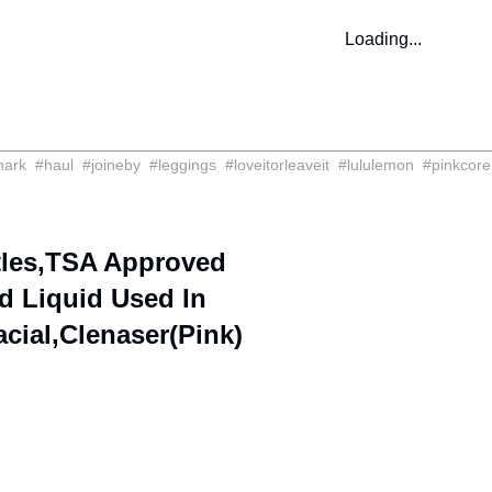
Loading...
hark
#
haul
#
joineby
#
leggings
#
loveitorleaveit
#
lululemon
#
pinkcore
ttles,TSA Approved
ed Liquid Used In
ial,Clenaser(Pink)