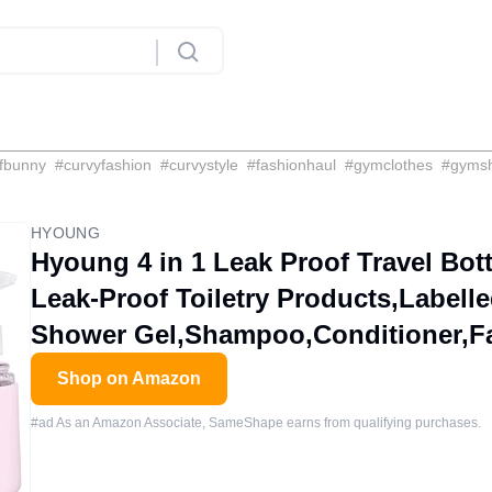
fbunny
#
curvyfashion
#
curvystyle
#
fashionhaul
#
gymclothes
#
gyms
HYOUNG
Hyoung 4 in 1 Leak Proof Travel Bo
Leak-Proof Toiletry Products,Labell
Shower Gel,Shampoo,Conditioner,Fac
Shop on Amazon
#ad As an Amazon Associate, SameShape earns from qualifying purchases.