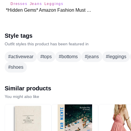
Dresses
Jeans
Leggings
*Hidden Gems* Amazon Fashion Must Haves for Fall 🍁
Style tags
Outfit styles this product has been featured in
#
activewear
#
tops
#
bottoms
#
jeans
#
leggings
#
shoes
Similar products
You might also like