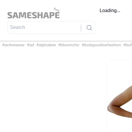
Loading...
#
activewear
#
ad
#
alphalete
#
bloomchic
#
bodypositivefashion
#
buf