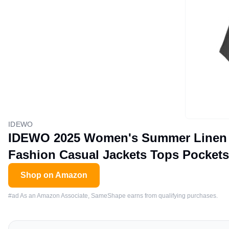
IDEWO
IDEWO 2025 Women's Summer Linen Ve
Fashion Casual Jackets Tops Pockets
Shop on Amazon
#ad As an Amazon Associate, SameShape earns from qualifying purchases.