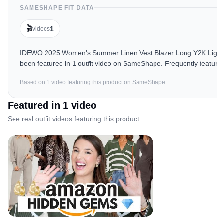
SAMESHAPE FIT DATA
🎬
1
videos
IDEWO 2025 Women's Summer Linen Vest Blazer Long Y2K Lightw
been featured in 1 outfit video on SameShape. Frequently featur
Based on
1
video
featuring this product on SameShape.
Featured in
1
video
See real outfit videos featuring this product