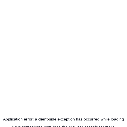
Application error: a
client
-side exception has occurred while loading