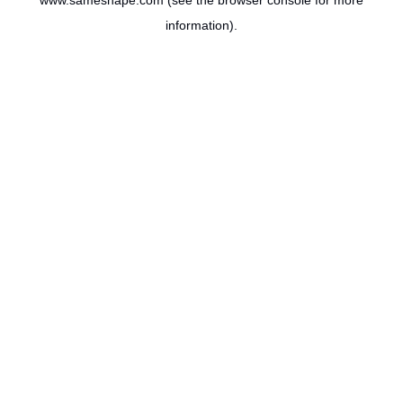
www.sameshape.com
(see the
browser console
for more
information).