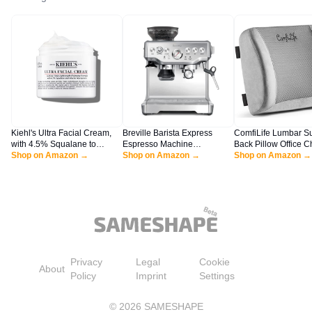
Kiehl's Ultra Facial Cream,
Breville Barista Express
ComfiLife Lumbar S
with 4.5% Squalane to
Espresso Machine
Back Pillow Office C
Strengthen Skin's Moisture
Shop on Amazon →
BES870XL, Brushed
Shop on Amazon →
Car Seat Cushion -
Shop on Amazon →
Barrier, Skin Feels Softer and
Stainless Steel
Foam with Adjustabl
Smoother, Long-Lasting
and Breathable 3D 
Hydration, Easy and Fast-
(Gray)
Absorbing, All Skin Types -
4.2 fl oz
Privacy
Legal
Cookie
About
Policy
Imprint
Settings
©
2026
SAMESHAPE