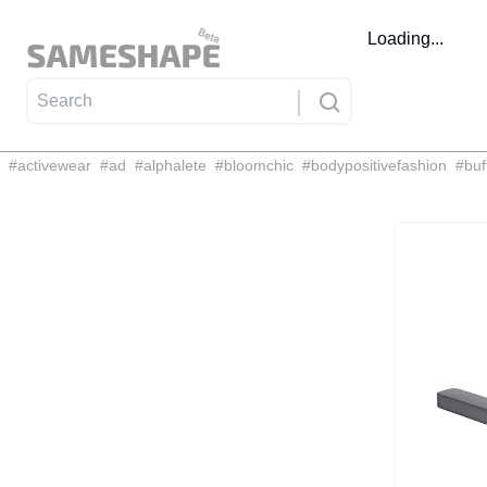
Loading...
#
activewear
#
ad
#
alphalete
#
bloomchic
#
bodypositivefashion
#
buf