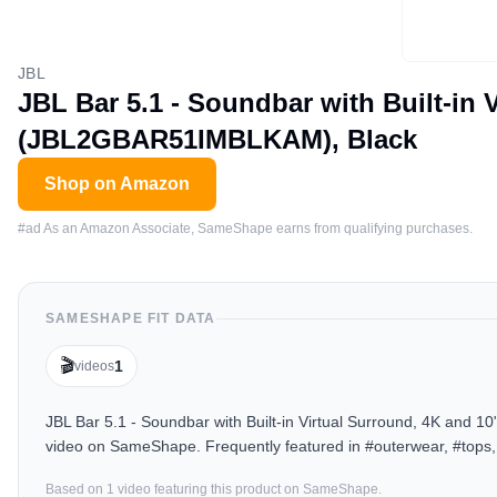
JBL
JBL Bar 5.1 - Soundbar with Built-in
(JBL2GBAR51IMBLKAM), Black
Shop on Amazon
#ad As an Amazon Associate, SameShape earns from qualifying purchases.
SAMESHAPE FIT DATA
🎬
1
videos
JBL Bar 5.1 - Soundbar with Built-in Virtual Surround, 4K and
video on SameShape. Frequently featured in #outerwear, #tops,
Based on
1
video
featuring this product on SameShape.