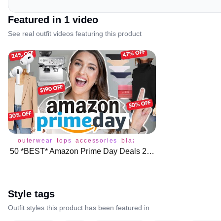
Featured in
1
video
See real outfit videos featuring this product
outerwear
tops
accessories
blazer
bottoms
coat
dress
50 *BEST* Amazon Prime Day Deals 2023 🌟 🛍️
Style tags
Outfit styles this product has been featured in