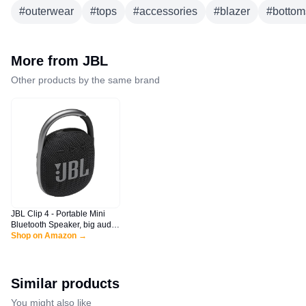
#
outerwear
#
tops
#
accessories
#
blazer
#
bottom
More from
JBL
Other products by the same brand
JBL Clip 4 - Portable Mini
Bluetooth Speaker, big audio
and punchy bass, integrated
Shop on Amazon →
carabiner, IP67 waterproof
and dustproof, 10 hours of
playtime, speaker for home,
outdoor and travel (Black)
Similar products
You might also like