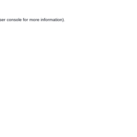
ser console
for more information).