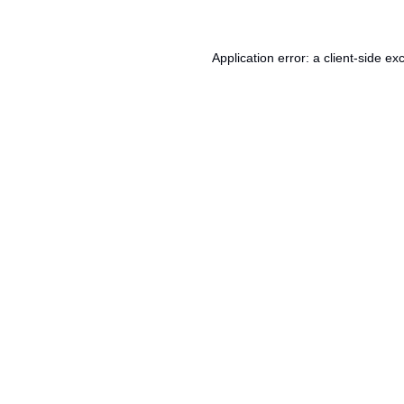
Application error: a
client
-side ex