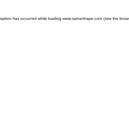
ception has occurred while loading
www.sameshape.com
(see the
brow