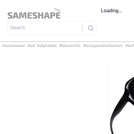
Loading...
#
activewear
#
ad
#
alphalete
#
bloomchic
#
bodypositivefashion
#
buf