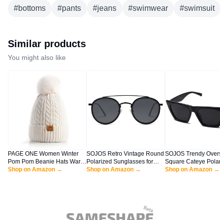
#
bottoms
#
pants
#
jeans
#
swimwear
#
swimsuit
Similar products
You might also like
PAGE ONE Women Winter
SOJOS Retro Vintage Round
SOJOS Trendy Over
Pom Pom Beanie Hats Warm
Polarized Sunglasses for
Square Cateye Pola
Fleece Lined,Chunky Trendy
Shop on Amazon →
Women Men Small Double
Shop on Amazon →
Sunglasses Womens
Shop on Amazon →
Cute Chenille Knit Twist Cap
Bridge Circle Sunnies
Frame Shades SJ21
SJ1104, Dark Black/Grey
Black/Grey