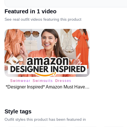
Featured in
1
video
See real outfit videos featuring this product
Swimwear
Swimsuits
Dresses
*Designer Inspired* Amazon Must Haves for Spring Summer ☀️
Style tags
Outfit styles this product has been featured in