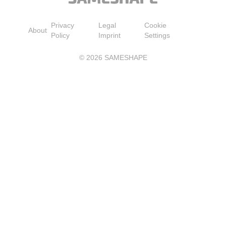
Privacy
Legal
Cookie
About
Policy
Imprint
Settings
©
2026
SAMESHAPE