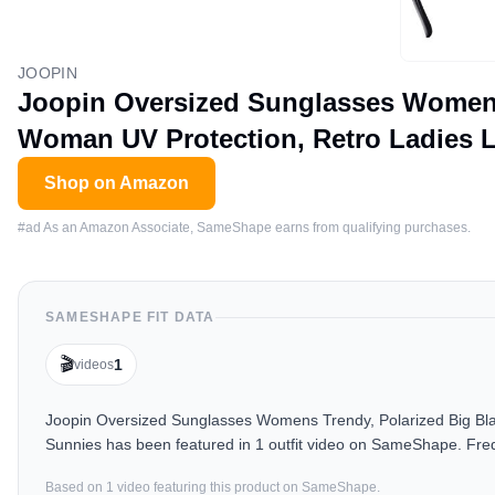
JOOPIN
Joopin Oversized Sunglasses Womens 
Woman UV Protection, Retro Ladies 
Shop on Amazon
#ad As an Amazon Associate, SameShape earns from qualifying purchases.
SAMESHAPE FIT DATA
🎬
1
videos
Joopin Oversized Sunglasses Womens Trendy, Polarized Big Bl
Sunnies has been featured in 1 outfit video on SameShape. Freq
Based on
1
video
featuring this product on SameShape.