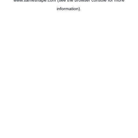
www.sameshape.com
(see the
browser console
for more
information).