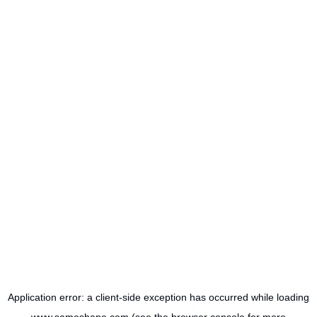
Application error: a
client
-side exception has occurred while loading