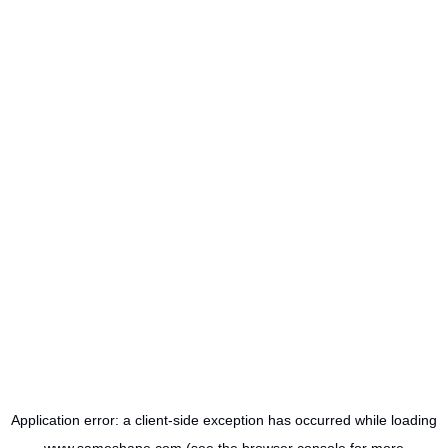
Application error: a
client
-side exception has occurred while loading