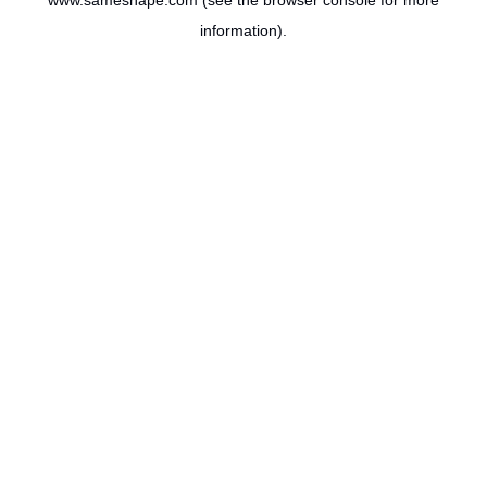
www.sameshape.com
(see the
browser console
for more
information).