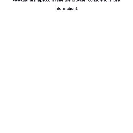
www.sameshape.com
(see the
browser console
for more
information).