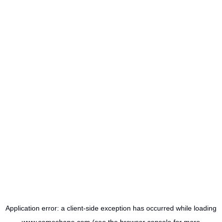
Application error: a
client
-side exception has occurred while loading