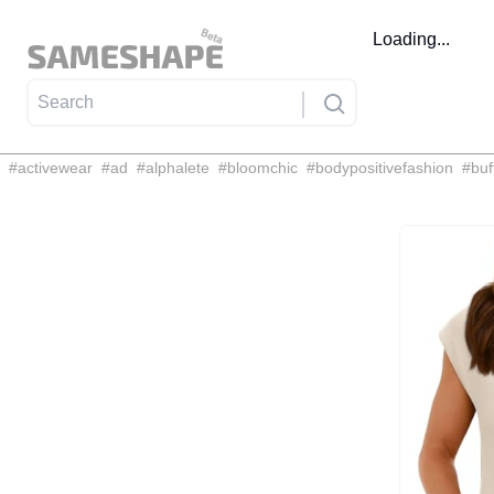
Loading...
#
activewear
#
ad
#
alphalete
#
bloomchic
#
bodypositivefashion
#
buf