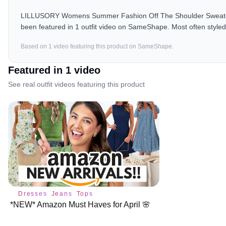
LILLUSORY Womens Summer Fashion Off The Shoulder Sweaters V
been featured in 1 outfit video on SameShape. Most often styled
Based on
1
video
featuring this product on SameShape.
Featured in
1
video
See real outfit videos featuring this product
Dresses
Jeans
Tops
*NEW* Amazon Must Haves for April 🌸