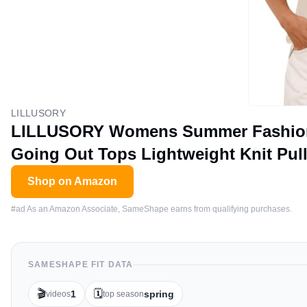
LILLUSORY
LILLUSORY Womens Summer Fashion O
Going Out Tops Lightweight Knit Pull
Shop on Amazon
#ad As an Amazon Associate, SameShape earns from qualifying purchases.
SAMESHAPE FIT DATA
🎬
🗓️
1
spring
videos
top season