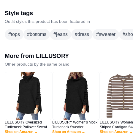
Style tags
Outfit styles this product has been featured in
#
tops
#
bottoms
#
jeans
#
dress
#
sweater
#
sho
More from
LILLUSORY
Other products by the same brand
LILLUSORY Oversized
LILLUSORY Women's Mock
LILLUSORY Women
Turtleneck Pullover Sweaters
Turtleneck Sweater
Striped Cardigan Sw
Womens 2025 Long Tunic
Shop on Amazon →
Oversized Long Sleeve
Shop on Amazon →
Fall Outfits Clothes 
Shop on Amazon →