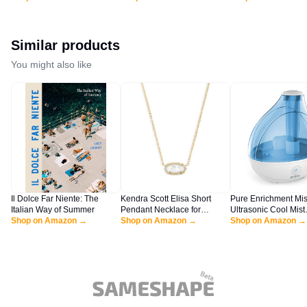
Sweater Winter Trendy
Casual Knit Pullover Tunic
Trendy Long Sleeve
Casual Poncho Cowl Neck
Tops Wear with Leggings
Casual Knit Lady Ja
Cute Tops Dress Fall Fashion
Black M
Nutmeg White L
Clothes Outfits Clothing
Similar products
Black
You might also like
Il Dolce Far Niente: The
Kendra Scott Elisa Short
Pure Enrichment Mis
Italian Way of Summer
Pendant Necklace for
Ultrasonic Cool Mist
Shop on Amazon →
Women, Dainty Fashion
Shop on Amazon →
Humidifier - Quiet Ai
Shop on Amazon →
Jewelry, 14k Gold-Plated,
Humidifier for Bedr
Ivory Mother of Pearl
Nursery, Office, & In
Plants - Lasts Up To
Hours