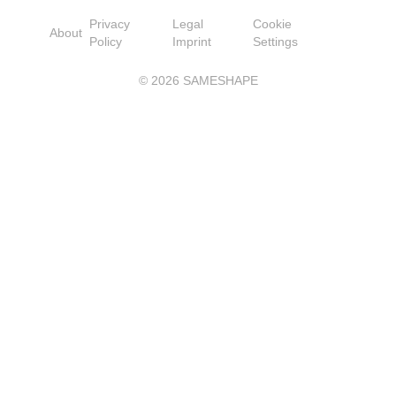
Privacy
Legal
Cookie
About
Policy
Imprint
Settings
©
2026
SAMESHAPE