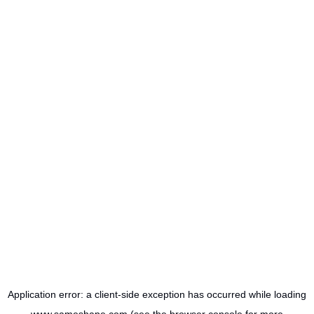
Application error: a
client
-side exception has occurred while loading