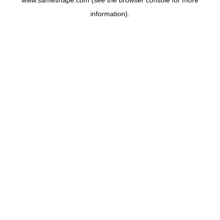
www.sameshape.com
(see the
browser console
for more
information).