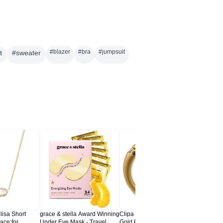
#
blazer
#
bra
#
jumpsuit
t
#
sweater
lisa Short
grace & stella Award Winning
Clipa Bag Hanger – Matte
BCOZZY 
ace for
Under Eye Mask - Travel
Gold PVD - The Ring That
for Airp