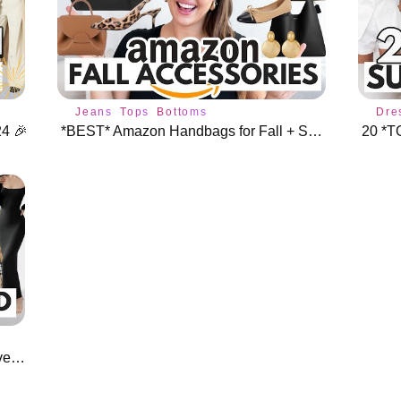
Jeans
Tops
Bottoms
Dre
4 🎉
*BEST* Amazon Handbags for Fall + Shoes & Jewelry 🍁
20 *T
*Designer Inspired* Amazon Must Haves ⭐️