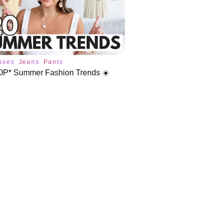
sses
Jeans
Pants
OP* Summer Fashion Trends ☀️