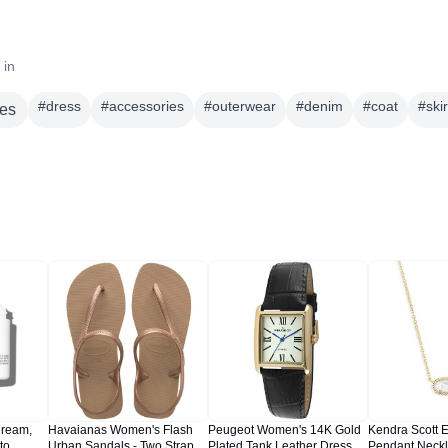
 in
#
dress
#
accessories
#
outerwear
#
denim
#
coat
#
skir
es
Cream,
Havaianas Women's Flash
Peugeot Women's 14K Gold
Kendra Scott E
to
Urban Sandals - Two Strap
Plated Tank Leather Dress
Pendant Neckl