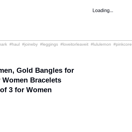
Loading...
hark
#
haul
#
joineby
#
leggings
#
loveitorleaveit
#
lululemon
#
pinkcore
men, Gold Bangles for
r Women Bracelets
 of 3 for Women