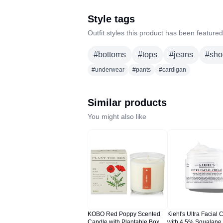
Style tags
Outfit styles this product has been featured
#
bottoms
#
tops
#
jeans
#
sho
#
underwear
#
pants
#
cardigan
Similar products
You might also like
KOBO Red Poppy Scented
Kiehl's Ultra Facial 
Candle with Plantable Box (9
with 4.5% Squalane 