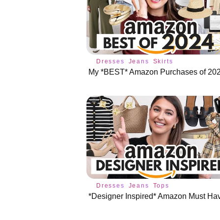
Dresses
Jeans
Skirts
My *BEST* Amazon Purchases of 202
Dresses
Jeans
Tops