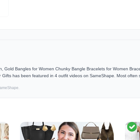
en, Gold Bangles for Women Chunky Bangle Bracelets for Women Bracel
 Gifts has been featured in 4 outfit videos on SameShape. Most often st
 SameShape.