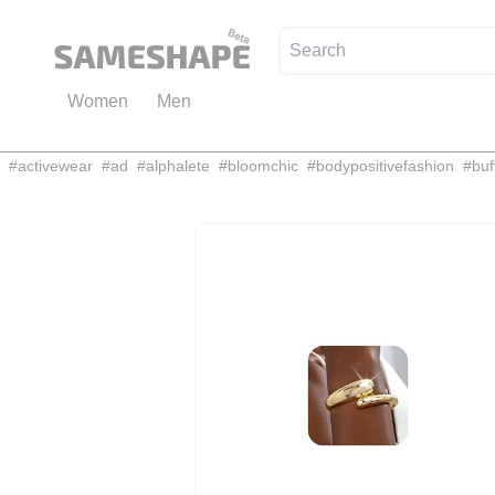
Women
Men
#
activewear
#
ad
#
alphalete
#
bloomchic
#
bodypositivefashion
#
buf