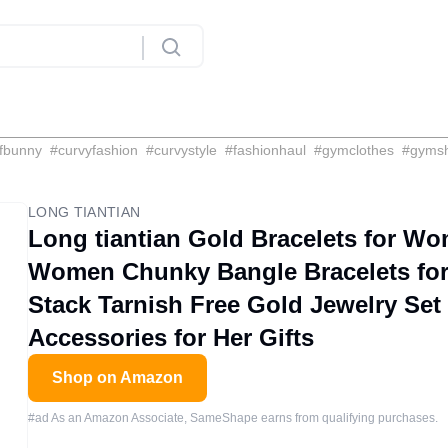
fbunny
#
curvyfashion
#
curvystyle
#
fashionhaul
#
gymclothes
#
gyms
LONG TIANTIAN
Long tiantian Gold Bracelets for Wo
Women Chunky Bangle Bracelets fo
Stack Tarnish Free Gold Jewelry Set
Accessories for Her Gifts
Shop on Amazon
#ad As an Amazon Associate, SameShape earns from qualifying purchases.