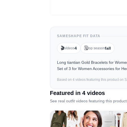
SAMESHAPE FIT DATA
🎬
🗓️
4
fall
videos
top season
Long tiantian Gold Bracelets for Wom
Set of 3 for Women Accessories for Her
Based on
4
video
s
featuring this product on
Featured in
4
video
s
See real outfit videos featuring this product