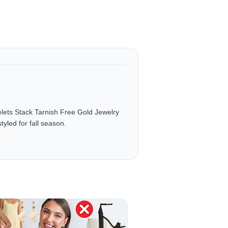
ets Stack Tarnish Free Gold Jewelry
yled for fall season.