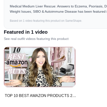
Medical Medium Liver Rescue: Answers to Eczema, Psoriasis, Diab
Weight Issues, SIBO & Autoimmune Disease has been featured i
Based on
1
video
featuring this product on SameShape.
Featured in
1
video
See real outfit videos featuring this product
TOP 10 BEST AMAZON PRODUCTS 2018 | + TOP RATED PRODUCTS | Electronics, Beauty, Fashion, Home Decor!