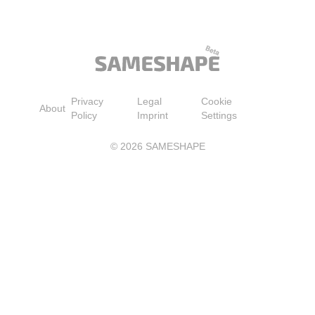
Bra, Black, Medium
Moisturizing Self Ta
Lotion with Aloe Ver
Coconut for a Natura
Streak-Free Fake Ta
Medium to Dark
Privacy
Legal
Cookie
About
Policy
Imprint
Settings
©
2026
SAMESHAPE