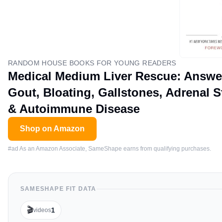
RANDOM HOUSE BOOKS FOR YOUNG READERS
Medical Medium Liver Rescue: Answers
Gout, Bloating, Gallstones, Adrenal S
& Autoimmune Disease
Shop on Amazon
#ad As an Amazon Associate, SameShape earns from qualifying purchases.
SAMESHAPE FIT DATA
🎬
1
videos