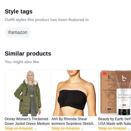
Style tags
Outfit styles this product has been featured in
#
amazon
Similar products
You might also like
Orolay Women's Thickened
Ahh By Rhonda Shear
Beauty by Earth Self
Down Jacket Green Medium
womens Seamless Stretch
USA Made with Natu
Shop on Amazon →
Unlined Underwire Bandeau
Shop on Amazon →
Organic Ingredients,
Shop on Amazon →