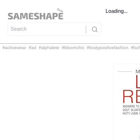
Loading...
#
activewear
#
ad
#
alphalete
#
bloomchic
#
bodypositivefashion
#
buf