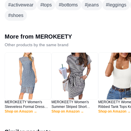
#
activewear
#
tops
#
bottoms
#
jeans
#
leggings
#
shoes
More from
MEROKEETY
Other products by the same brand
MEROKEETY Women's
MEROKEETY Women's
MEROKEETY Women
Sleeveless Formal Dress
Summer Striped Short
Ribbed Tank Tops Kn
Cocktail Evening Bridesmaid
Shop on Amazon →
Sleeve T Shirt Dress Casual
Shop on Amazon →
Square Neck Sleeve
Shop on Amazon →
Wedding Guest Midi Dress,
Tie Waist with Pockets
Shirts Summer Casu
GrayBlue, Large
Tanks White L