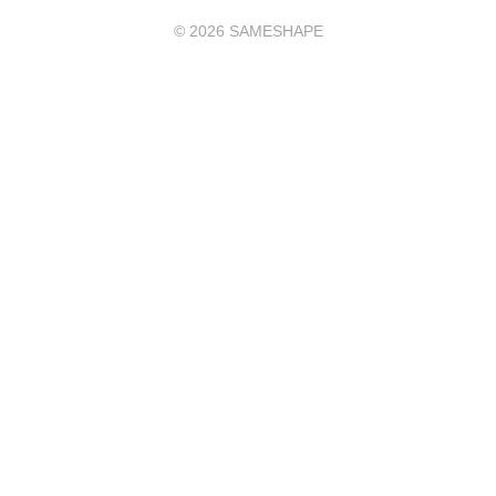
©
2026
SAMESHAPE