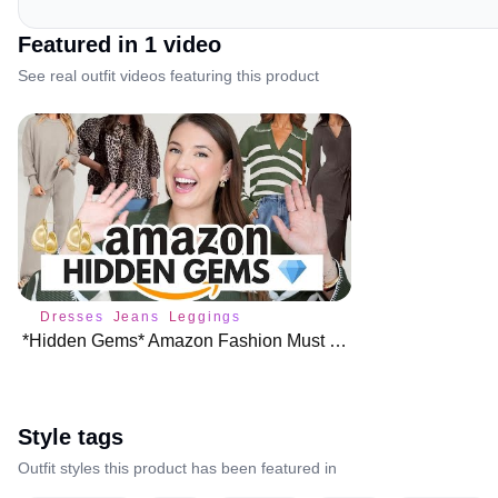
Featured in
1
video
See real outfit videos featuring this product
Dresses
Jeans
Leggings
*Hidden Gems* Amazon Fashion Must Haves for Fall 🍁
Style tags
Outfit styles this product has been featured in