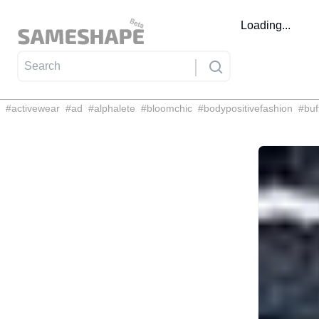
Loading...
#
activewear
#
ad
#
alphalete
#
bloomchic
#
bodypositivefashion
#
buf