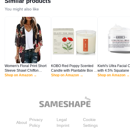
Similar products
You might also like
Women's Floral Print Short
KOBO Red Poppy Scented
Kiehl's Ultra Facial 
Sleeve Shawl Chiffon
Candle with Plantable Box (9
with 4.5% Squalane 
Kimono Cardigan Casual
Shop on Amazon →
oz) | Plant The Box
Shop on Amazon →
Strengthen Skin's Mo
Shop on Amazon →
Blouse Tops(Black S)
Collection, 100% Pure Soy
Barrier, Skin Feels S
Wax Candles | Hand-Poured
Smoother, Long-Las
in USA | Long Lasting 60
Hydration, Easy and 
Hour Burning Candles |
Absorbing, All Skin 
Scented Candles for Home
4.2 fl oz
Privacy
Legal
Cookie
About
Policy
Imprint
Settings