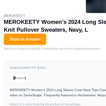
MEROKEETY
MEROKEETY Women's 2024 Long Slee
Knit Pullover Sweaters, Navy, L
Shop on Amazon
#ad As an Amazon Associate, SameShape earns from qualifying purchases.
SAMESHAPE FIT DATA
🎬
1
videos
MEROKEETY Women's 2024 Long Sleeve Crew Neck Tops Casual Ch
video on SameShape. Frequently featured in #activewear, #tops
Based on
1
video
featuring this product on SameShape.