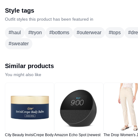
Style tags
Outfit styles this product has been featured in
#
haul
#
tryon
#
bottoms
#
outerwear
#
tops
#
dr
#
sweater
Similar products
You might also like
City Beauty InvisiCrepe Body
Amazon Echo Spot (newest
The Drop Women's 