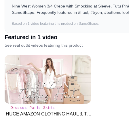
Nine West Women 3/4 Crepe with Smocking at Sleeve, Tutu Pink, 
SameShape. Frequently featured in #haul, #tryon, #bottoms loo
Based on
1
video
featuring this product on SameShape.
Featured in
1
video
See real outfit videos featuring this product
Dresses
Pants
Skirts
HUGE AMAZON CLOTHING HAUL & TRY-ON