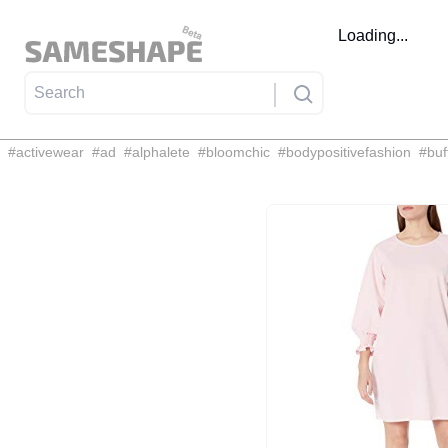
Loading...
#
activewear
#
ad
#
alphalete
#
bloomchic
#
bodypositivefashion
#
buf