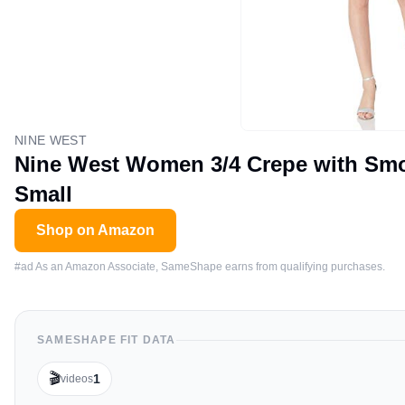
NINE WEST
Nine West Women 3/4 Crepe with Smoc
Small
Shop on Amazon
#ad As an Amazon Associate, SameShape earns from qualifying purchases.
SAMESHAPE FIT DATA
🎬
1
videos