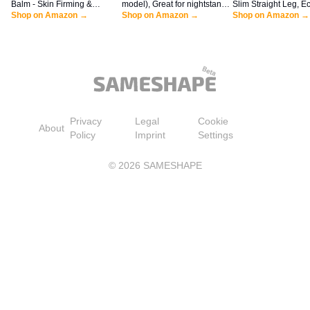
Balm - Skin Firming &
model), Great for nightstands,
Slim Straight Leg, Ec
Tightening Lotion for a
Shop on Amazon →
offices and kitchens, Smart
Shop on Amazon →
Shop on Amazon →
Smoother, Firmer Look | Anti-
alarm clock with Alexa, Black
Aging Firming Body Cream
Privacy
Legal
Cookie
About
Policy
Imprint
Settings
©
2026
SAMESHAPE