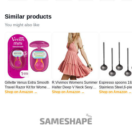
Similar products
You might also like
Gillette Venus Extra Smooth
R.Vivimos Womens Summer
Espresso spoons 18
Travel Razor Kit for Women,
Halter Deep V Neck Sexy
Stainless Steel,6-pi
Mini Handle + Refill + Case
Shop on Amazon →
Patchwork Mini Short
Shop on Amazon →
Vogue Mini Teaspoon
Shop on Amazon →
Dresses (Medium, Pink)
Coffee Sugar Desse
Ice Cream Soup Ant
cappuccino,5 Inch fr
handle,by Sweejar (