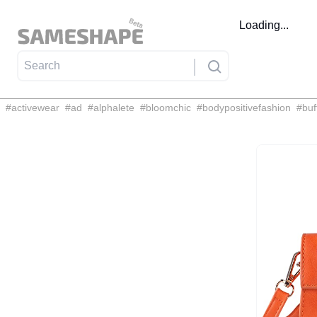
Loading...
#
activewear
#
ad
#
alphalete
#
bloomchic
#
bodypositivefashion
#
buf