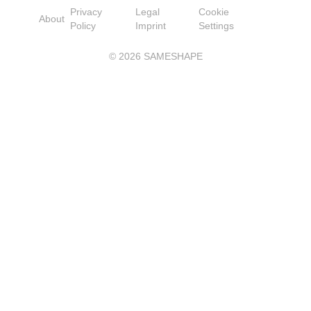
Privacy
Legal
Cookie
About
Policy
Imprint
Settings
©
2026
SAMESHAPE