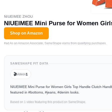
NIUEIMEE ZHOU
NIUEIMEE Mini Purse for Women Gir
Shop on Amazon
#ad As an Amazon Associate, SameShape earns from qualifying purchases.
SAMESHAPE FIT DATA
🎬
1
videos
NIUEIMEE Mini Purse for Women Girls Top Handle Clutch Handb
featured in #bottoms, #jeans, #denim looks.
Based on
1
video
featuring this product on SameShape.