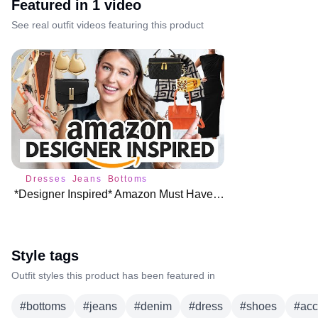
Featured in
1
video
See real outfit videos featuring this product
Dresses
Jeans
Bottoms
*Designer Inspired* Amazon Must Haves (You NEED These!)
Style tags
Outfit styles this product has been featured in
#
bottoms
#
jeans
#
denim
#
dress
#
shoes
#
acc