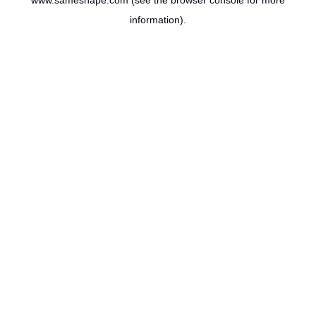
www.sameshape.com
(see the
browser console
for more
information).