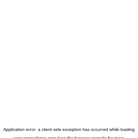
Application error: a
client
-side exception has occurred while loading