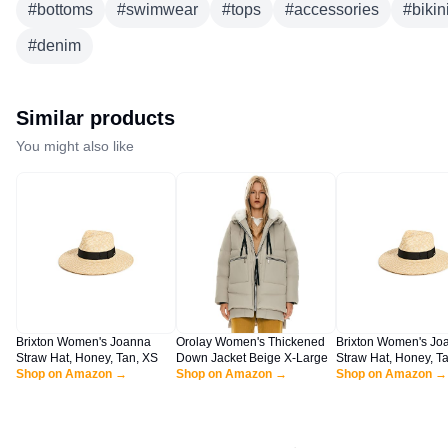
#
bottoms
#
swimwear
#
tops
#
accessories
#
bikin
#
denim
Similar products
You might also like
Brixton Women's Joanna
Orolay Women's Thickened
Brixton Women's Jo
Straw Hat, Honey, Tan, XS
Down Jacket Beige X-Large
Straw Hat, Honey, Ta
Shop on Amazon →
Shop on Amazon →
Shop on Amazon →