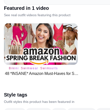
Featured in
1
video
See real outfit videos featuring this product
Bikini
Swimwear
Swimsuits
48 *INSANE* Amazon Must-Haves for Spring Break Fashion
Style tags
Outfit styles this product has been featured in