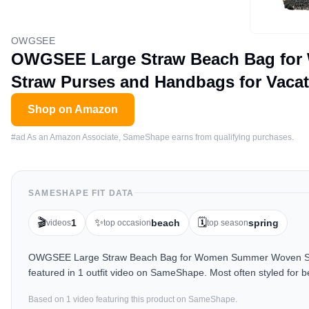
OWGSEE
OWGSEE Large Straw Beach Bag for
Straw Purses and Handbags for Vacat
Shop on Amazon
#ad As an Amazon Associate, SameShape earns from qualifying purchases.
SAMESHAPE FIT DATA
🎬
✨
🗓️
1
beach
spring
videos
top occasion
top season
OWGSEE Large Straw Beach Bag for Women Summer Woven Shoul
featured in 1 outfit video on SameShape. Most often styled for 
Based on
1
video
featuring this product on SameShape.