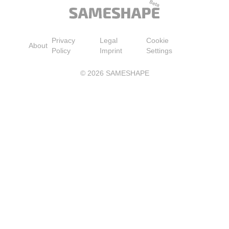
Privacy
Legal
Cookie
About
Policy
Imprint
Settings
©
2026
SAMESHAPE