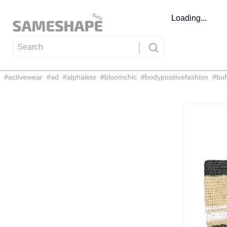
Loading...
#
activewear
#
ad
#
alphalete
#
bloomchic
#
bodypositivefashion
#
buf