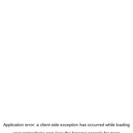
Application error: a
client
-side exception has occurred while loading