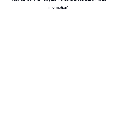
www.sameshape.com
(see the
browser console
for more
information).