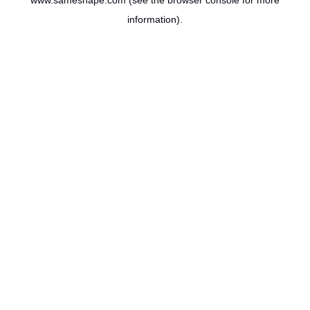
www.sameshape.com
(see the
browser console
for more
information).