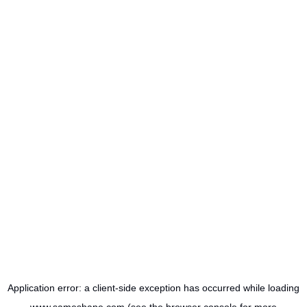
Application error: a
client
-side exception has occurred while loading