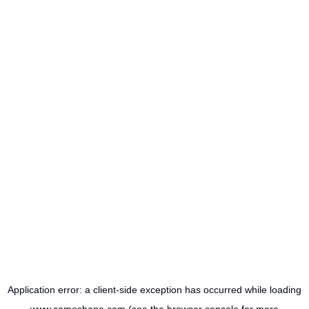
Application error: a
client
-side exception has occurred while loading