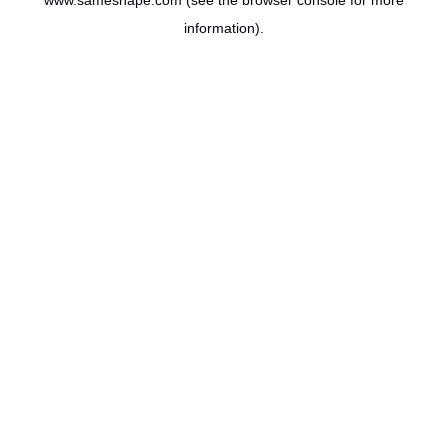
www.sameshape.com
(see the
browser console
for more
information).