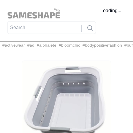
Loading...
#
activewear
#
ad
#
alphalete
#
bloomchic
#
bodypositivefashion
#
buf