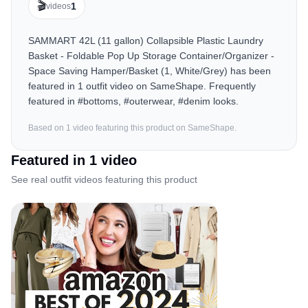
🎬
1
videos
SAMMART 42L (11 gallon) Collapsible Plastic Laundry
Basket - Foldable Pop Up Storage Container/Organizer -
Space Saving Hamper/Basket (1, White/Grey) has been
featured in 1 outfit video on SameShape. Frequently
featured in #bottoms, #outerwear, #denim looks.
Based on
1
video
featuring this product on SameShape.
Featured in
1
video
See real outfit videos featuring this product