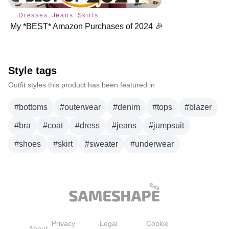
Dresses
Jeans
Skirts
My *BEST* Amazon Purchases of 2024 🎉
Style tags
Outfit styles this product has been featured in
#
bottoms
#
outerwear
#
denim
#
tops
#
blazer
#
bra
#
coat
#
dress
#
jeans
#
jumpsuit
#
shoes
#
skirt
#
sweater
#
underwear
Privacy
Legal
Cookie
About