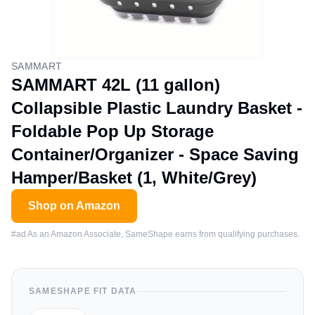
SAMMART
SAMMART 42L (11 gallon)
Collapsible Plastic Laundry Basket -
Foldable Pop Up Storage
Container/Organizer - Space Saving
Hamper/Basket (1, White/Grey)
Shop on Amazon
#ad As an Amazon Associate, SameShape earns from qualifying purchases.
SAMESHAPE FIT DATA