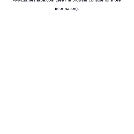
www.sameshape.com
(see the
browser console
for more
information).