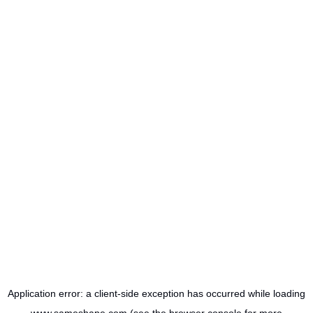
Application error: a
client
-side exception has occurred while loading