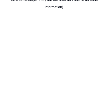
www.sameshape.com
(see the
browser console
for more
information).