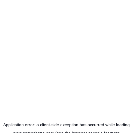
Application error: a
client
-side exception has occurred while loading