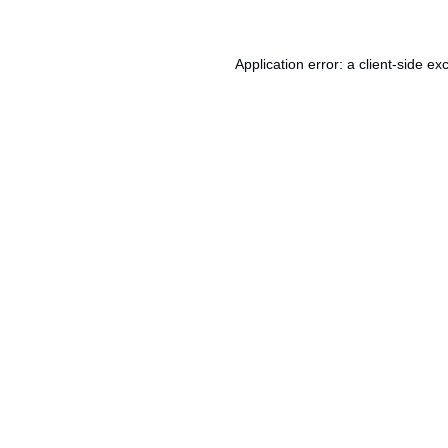
Application error: a
client
-side ex