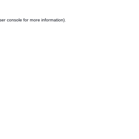
ser console
for more information).