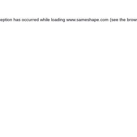
ception has occurred while loading
www.sameshape.com
(see the
brow