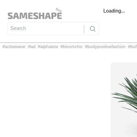
Loading...
#
activewear
#
ad
#
alphalete
#
bloomchic
#
bodypositivefashion
#
buf