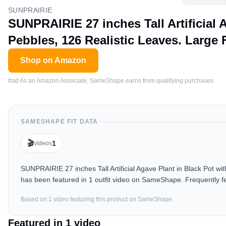
SUNPRAIRIE
SUNPRAIRIE 27 inches Tall Artificial 
Pebbles, 126 Realistic Leaves. Large
Shop on Amazon
#ad As an Amazon Associate, SameShape earns from qualifying purchases.
SAMESHAPE FIT DATA
🎬
1
videos
SUNPRAIRIE 27 inches Tall Artificial Agave Plant in Black Pot w
has been featured in 1 outfit video on SameShape. Frequently f
Based on
1
video
featuring this product on SameShape.
Featured in
1
video