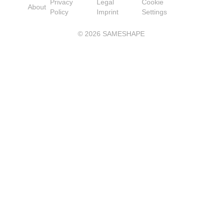
Privacy
Legal
Cookie
About
Policy
Imprint
Settings
©
2026
SAMESHAPE