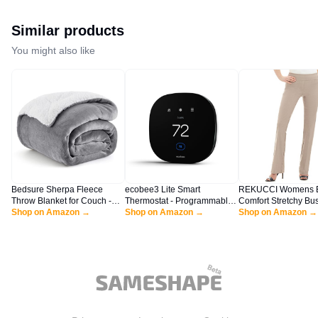
Similar products
You might also like
Bedsure Sherpa Fleece
ecobee3 Lite Smart
REKUCCI Womens E
Throw Blanket for Couch -
Thermostat - Programmable
Comfort Stretchy Bu
Thick and Warm Blanket for
Shop on Amazon →
Wifi Thermostat - Works with
Shop on Amazon →
Casual Bootcut Pull
Shop on Amazon →
Winter, Soft Fuzzy Plush
Siri, Alexa, Google Assistant -
Everyday Office Pant
Throw Gift for Women, Grey,
Energy Star Certified - DIY
Regular/Tall/Petite S
50x60 Inches
Install, Black
Khaki)