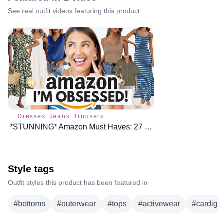
See real outfit videos featuring this product
Dresses
Jeans
Trousers
*STUNNING* Amazon Must Haves: 27 Finds I'm Obsessed With ♥️
Style tags
Outfit styles this product has been featured in
#
bottoms
#
outerwear
#
tops
#
activewear
#
cardi