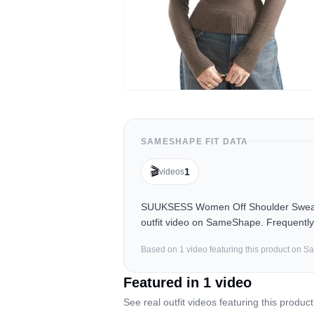
SAMESHAPE FIT DATA
🎬
1
videos
SUUKSESS Women Off Shoulder Sweater 
outfit video on SameShape. Frequently 
Based on
1
video
featuring this product on 
Featured in
1
video
See real outfit videos featuring this product