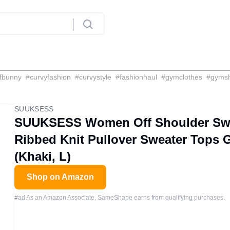
fbunny
#
curvyfashion
#
curvystyle
#
fashionhaul
#
gymclothes
#
gyms
SUUKSESS
SUUKSESS Women Off Shoulder Swe
Ribbed Knit Pullover Sweater Tops G
(Khaki, L)
Shop on Amazon
#ad As an Amazon Associate, SameShape earns from qualifying purchases.