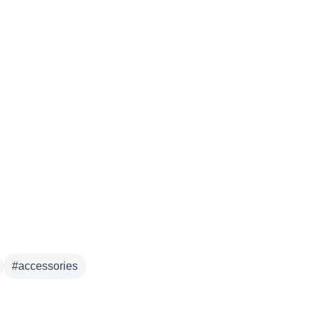
#
accessories