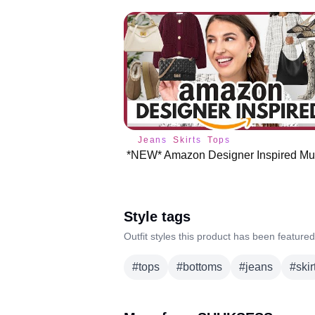
Jeans
Skirts
Tops
Style tags
Outfit styles this product has been featured
#
tops
#
bottoms
#
jeans
#
skir