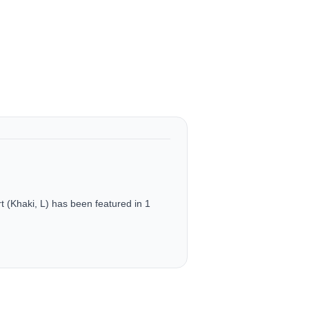
(Khaki, L) has been featured in 1