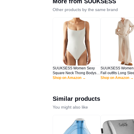
More from
SUUKSESS
Other products by the same brand
SUUKSESS Women Sexy
SUUKSESS Women 2
Square Neck Thong Bodysuit
Fall outfits Long Sle
Backless Sleeveless Cami
Shop on Amazon →
Oversized Matching
Shop on Amazon →
Body Suit Top (White, L)
Set Waffle Knit Polo
sets (Apricot,L)
Similar products
You might also like