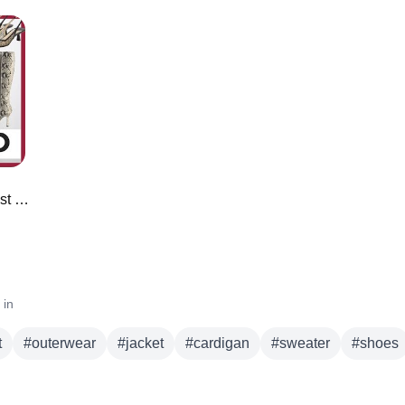
*NEW* Amazon Designer Inspired Must Haves ⭐️
 in
t
#
outerwear
#
jacket
#
cardigan
#
sweater
#
shoes