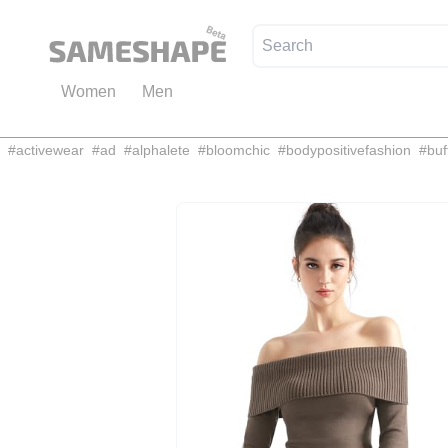
Women
Men
#
activewear
#
ad
#
alphalete
#
bloomchic
#
bodypositivefashion
#
buf