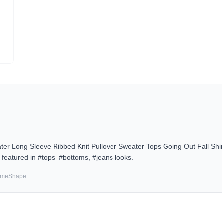
Long Sleeve Ribbed Knit Pullover Sweater Tops Going Out Fall Shirt 
featured in #tops, #bottoms, #jeans looks.
SameShape.