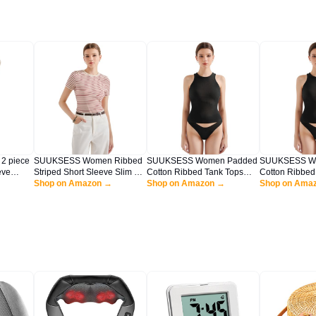
 piece
SUUKSESS Women Ribbed
SUUKSESS Women Padded
SUUKSESS W
eve
Striped Short Sleeve Slim Fit
Cotton Ribbed Tank Tops
Cotton Ribbed
 Lounge
Tops Summer Crew Neck
Shop on Amazon →
2025 Sleeveless High Neck
Shop on Amazon →
2025 Sleevele
Shop on Ama
 Sweater
Color Block Going Out T
Racerback Basic Tops(Black,
Racerback Bas
Shirt(Red Stripe L)
M)
L)