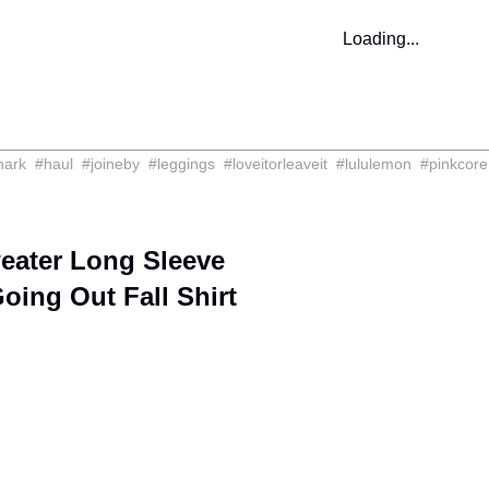
Loading...
hark
#
haul
#
joineby
#
leggings
#
loveitorleaveit
#
lululemon
#
pinkcore
ater Long Sleeve
oing Out Fall Shirt