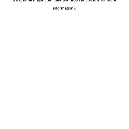
www.sameshape.com
(see the
browser console
for more
information).