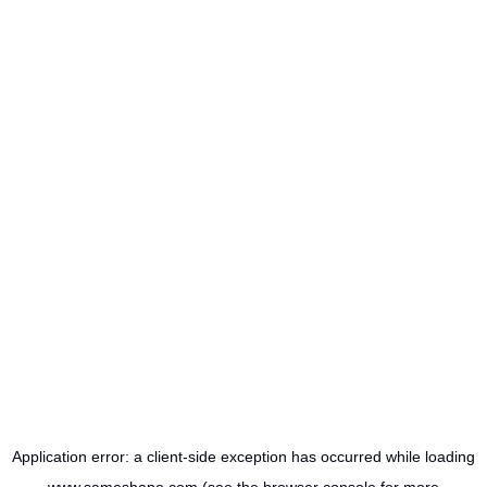
Application error: a
client
-side exception has occurred while loading