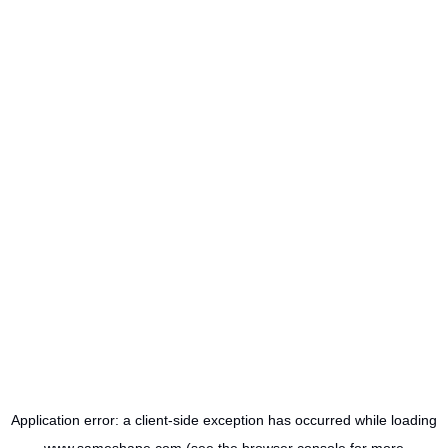
Application error: a
client
-side exception has occurred while loading