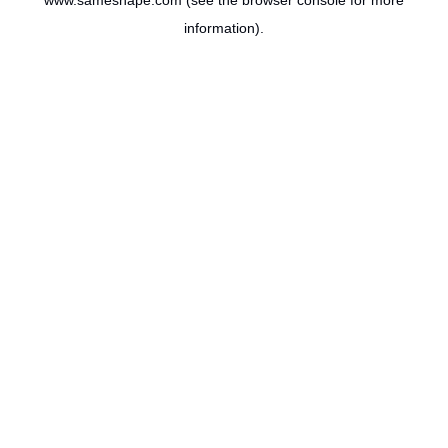
www.sameshape.com
(see the
browser console
for more
information).