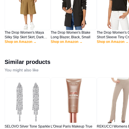
The Drop Women's Maya
The Drop Women's Blake
The Drop Women's 
Silky Slip Skirt Skirt, Dark
Long Blazer, Black, Small
Short Sleeve Tiny C
Olive, L
Shop on Amazon →
Shop on Amazon →
Jersey T-Shirt Shirt, 
Shop on Amazon →
XL
Similar products
You might also like
SELOVO Silver Tone Sparkle
L'Oreal Paris Makeup True
REKUCCI Womens E