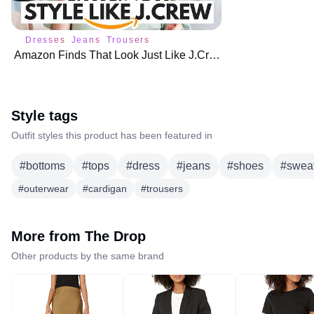
Dresses
Jeans
Trousers
Amazon Finds That Look Just Like J.Crew (But Way Cheaper!) 🌟
Style tags
Outfit styles this product has been featured in
#
bottoms
#
tops
#
dress
#
jeans
#
shoes
#
swea
#
outerwear
#
cardigan
#
trousers
More from
The Drop
Other products by the same brand