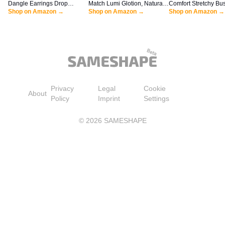
Dangle Earrings Drop
Match Lumi Glotion, Natural
Comfort Stretchy Bu
Earrings Dangly Earrings
Shop on Amazon →
Glow Enhancer, Illuminator
Shop on Amazon →
Casual Bootcut Pull
Shop on Amazon →
Dangling Earrings for
Highlighter, Bronzing Drops
Everyday Office Pant
Women
For a Sun-Kissed Glow, 903
Regular/Tall/Petite S
Medium
Khaki)
Privacy
Legal
Cookie
About
Policy
Imprint
Settings
©
2026
SAMESHAPE