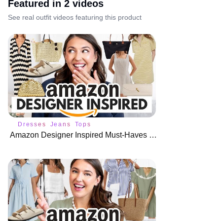
Featured in
2
video
s
See real outfit videos featuring this product
Dresses
Jeans
Tops
Amazon Designer Inspired Must-Haves for Summer 😱 Look for Less!!