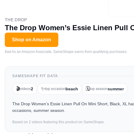
THE DROP
The Drop Women’s Essie Linen Pull O
Shop on Amazon
#ad As an Amazon Associate, SameShape earns from qualifying purchases.
SAMESHAPE FIT DATA
🎬
✨
🗓️
2
beach
summer
videos
top occasion
top season
The Drop Women’s Essie Linen Pull On Mini Short, Black, XL has
occasions, summer season.
Based on
2
video
s
featuring this product on SameShape.