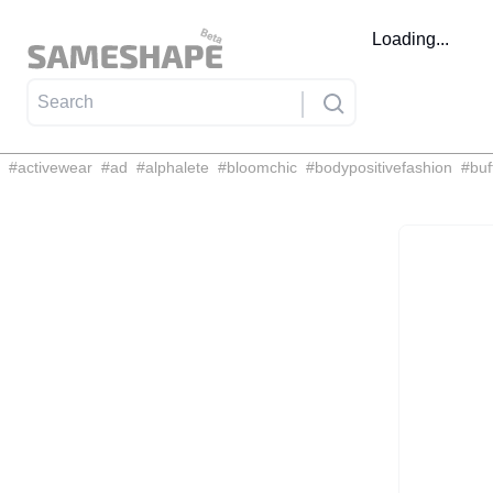
Loading...
#
activewear
#
ad
#
alphalete
#
bloomchic
#
bodypositivefashion
#
buf