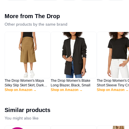
More from
The Drop
Other products by the same brand
The Drop Women's Maya
The Drop Women's Blake
The Drop Women's 
Silky Slip Skirt Skirt, Dark
Long Blazer, Black, Small
Short Sleeve Tiny C
Olive, L
Shop on Amazon →
Shop on Amazon →
Jersey T-Shirt Shirt, 
Shop on Amazon →
XL
Similar products
You might also like