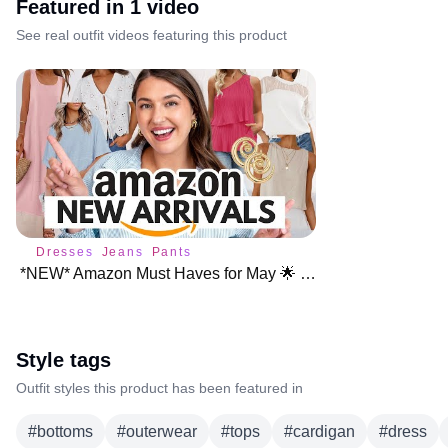
Featured in
1
video
See real outfit videos featuring this product
Dresses
Jeans
Pants
*NEW* Amazon Must Haves for May 🌟 NEW ARRIVALS
Style tags
Outfit styles this product has been featured in
#
bottoms
#
outerwear
#
tops
#
cardigan
#
dress