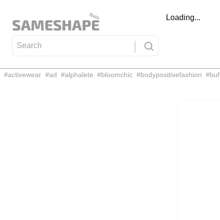
Loading...
#
activewear
#
ad
#
alphalete
#
bloomchic
#
bodypositivefashion
#
buf