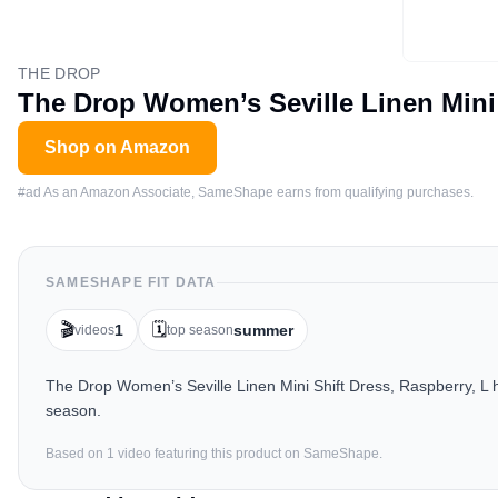
THE DROP
The Drop Women’s Seville Linen Mini 
Shop on Amazon
#ad As an Amazon Associate, SameShape earns from qualifying purchases.
SAMESHAPE FIT DATA
🎬
🗓️
1
summer
videos
top season
The Drop Women’s Seville Linen Mini Shift Dress, Raspberry, L 
season.
Based on
1
video
featuring this product on SameShape.