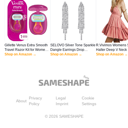
Gillette Venus Extra Smooth
SELOVO Silver Tone Sparkle
R.Vivimos Womens
Travel Razor Kit for Women,
Dangle Earrings Drop
Halter Deep V Neck
Mini Handle + Refill + Case
Shop on Amazon →
Earrings Dangly Earrings
Shop on Amazon →
Patchwork Mini Shor
Shop on Amazon →
Dangling Earrings for
Dresses (Medium, P
Women
Privacy
Legal
Cookie
About
Policy
Imprint
Settings
©
2026
SAMESHAPE