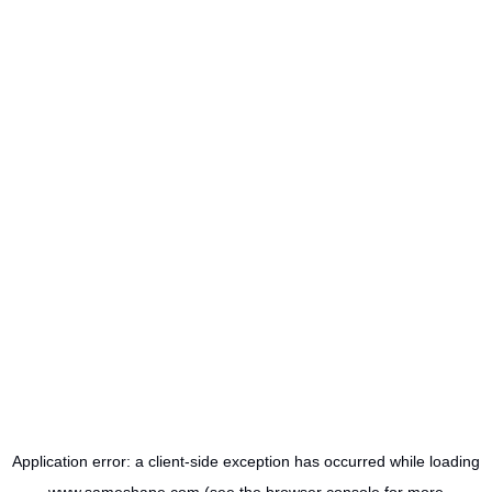
Application error: a
client
-side exception has occurred while loading