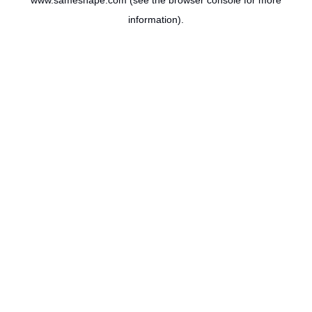
www.sameshape.com
(see the
browser console
for more
information).