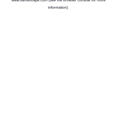
www.sameshape.com
(see the
browser console
for more
information).