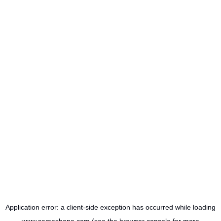
Application error: a
client
-side exception has occurred while loading