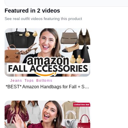
Featured in
2
video
s
See real outfit videos featuring this product
Jeans
Tops
Bottoms
*BEST* Amazon Handbags for Fall + Shoes & Jewelry 🍁