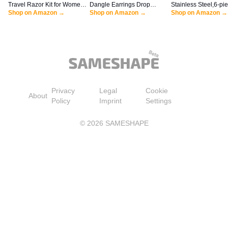
Travel Razor Kit for Women,
Dangle Earrings Drop
Stainless Steel,6-pi
Mini Handle + Refill + Case
Shop on Amazon →
Earrings Dangly Earrings
Shop on Amazon →
Vogue Mini Teaspoon
Shop on Amazon →
Dangling Earrings for
Coffee Sugar Desse
Women
Ice Cream Soup Ant
cappuccino,5 Inch fr
handle,by Sweejar (
Privacy
Legal
Cookie
About
Policy
Imprint
Settings
©
2026
SAMESHAPE