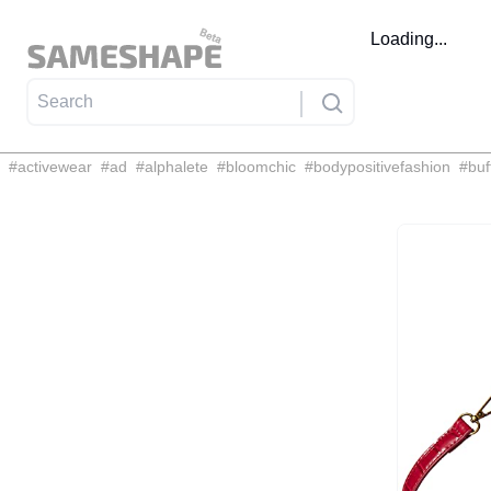
Loading...
#
activewear
#
ad
#
alphalete
#
bloomchic
#
bodypositivefashion
#
buf