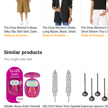
The Drop Women's Maya
The Drop Women's Blake
The Drop Women's 
Silky Slip Skirt Skirt, Dark
Long Blazer, Black, Small
Short Sleeve Tiny C
Olive, L
Shop on Amazon →
Shop on Amazon →
Jersey T-Shirt Shirt, 
Shop on Amazon →
XL
Similar products
You might also like
Gillette Venus Extra Smooth
SELOVO Silver Tone Sparkle
Espresso spoons 18