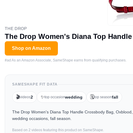
THE DROP
The Drop Women's Diana Top Handle
Shop on Amazon
#ad As an Amazon Associate, SameShape earns from qualifying purchases.
SAMESHAPE FIT DATA
🎬
✨
🗓️
2
wedding
fall
videos
top occasion
top season
The Drop Women's Diana Top Handle Crossbody Bag, Oxblood, On
wedding occasions, fall season.
Based on
2
video
s
featuring this product on SameShape.