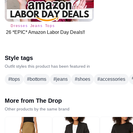
Dresses
Jeans
Tops
26 *EPIC* Amazon Labor Day Deals!!
Style tags
Outfit styles this product has been featured in
#
tops
#
bottoms
#
jeans
#
shoes
#
accessories
More from
The Drop
Other products by the same brand