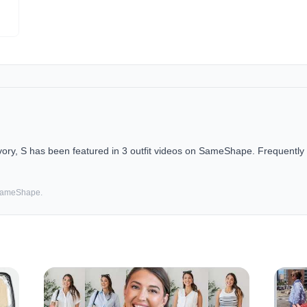
y, S has been featured in 3 outfit videos on SameShape. Frequently f
 SameShape.