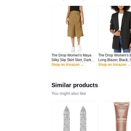
The Drop Women's Maya
The Drop Women's 
Silky Slip Skirt Skirt, Dark
Long Blazer, Black, 
Olive, L
Shop on Amazon →
Shop on Amazon →
Similar products
You might also like