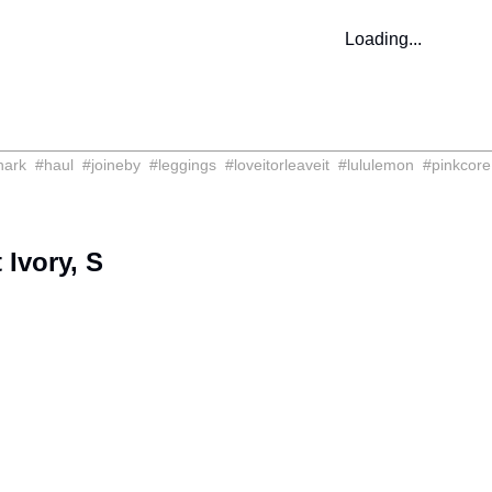
Loading...
hark
#
haul
#
joineby
#
leggings
#
loveitorleaveit
#
lululemon
#
pinkcore
Ivory, S