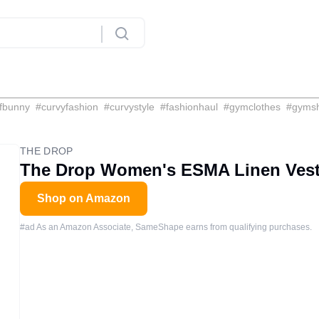
fbunny
#
curvyfashion
#
curvystyle
#
fashionhaul
#
gymclothes
#
gyms
THE DROP
The Drop Women's ESMA Linen Vest 
Shop on Amazon
#ad As an Amazon Associate, SameShape earns from qualifying purchases.