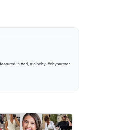
eatured in #ad, #joineby, #ebypartner