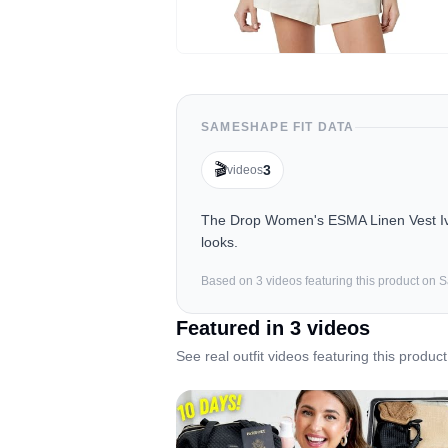
SAMESHAPE FIT DATA
🎬
3
videos
The Drop Women's ESMA Linen Vest Ivor
looks.
Based on
3
video
s
featuring this product on
Featured in
3
video
s
See real outfit videos featuring this product