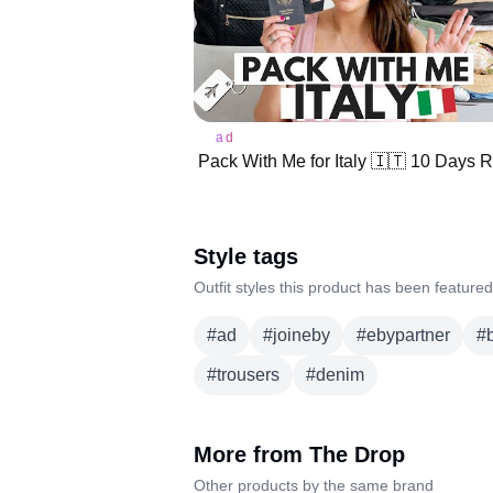
ad
Style tags
Outfit styles this product has been featured
#
ad
#
joineby
#
ebypartner
#
#
trousers
#
denim
More from
The Drop
Other products by the same brand