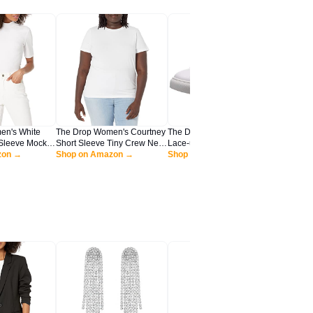
en's White
The Drop Women's Courtney
The Drop Women's Nina
The Dro
Sleeve Mock
Short Sleeve Tiny Crew Neck
Lace-up Fashion Sneaker,
Sandal, 
Shirt, L
zon →
Jersey T-Shirt Shirt, -White,
Shop on Amazon →
White, 9.5 M US
Shop on Amazon →
Shop o
XS