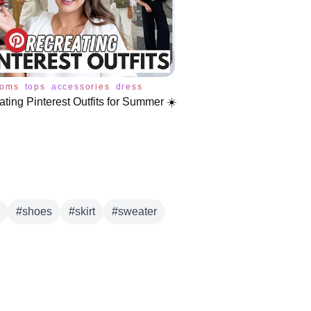
toms
tops
accessories
dress
jeans
pants
shoes
skirt
sweate
ting Pinterest Outfits for Summer ☀️
#
shoes
#
skirt
#
sweater