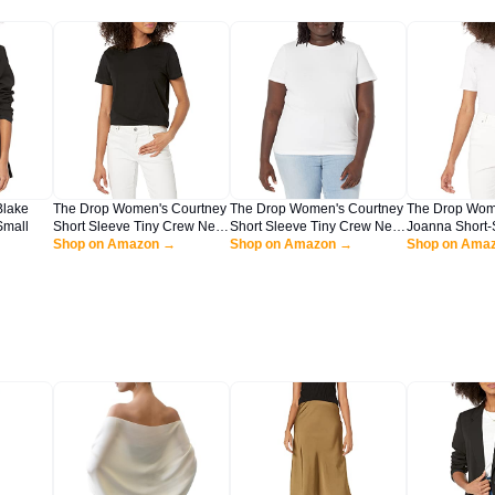
Blake
The Drop Women's Courtney
The Drop Women's Courtney
The Drop Wom
Small
Short Sleeve Tiny Crew Neck
Short Sleeve Tiny Crew Neck
Joanna Short-
Jersey T-Shirt Shirt, -Black,
Shop on Amazon →
Jersey T-Shirt Shirt, -White,
Shop on Amazon →
Neck Ribbed T-
Shop on Ama
XL
XL