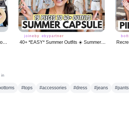
joineby
ebypartner
bot
Pack With Me for Italy 🇮🇹 10 Days Rome & Amalfi Coast
40+ *EASY* Summer Outfits ☀️ Summer Capsule Wardrobe 2024
Recrea
 in
bottoms
#
tops
#
accessories
#
dress
#
jeans
#
pants