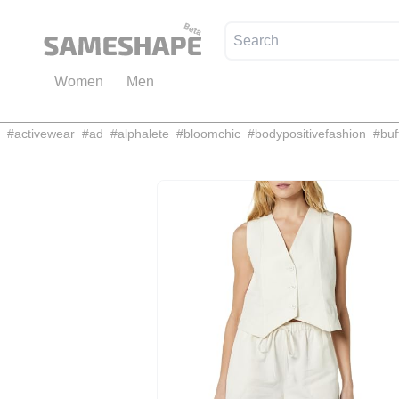
Women
Men
#
activewear
#
ad
#
alphalete
#
bloomchic
#
bodypositivefashion
#
buf