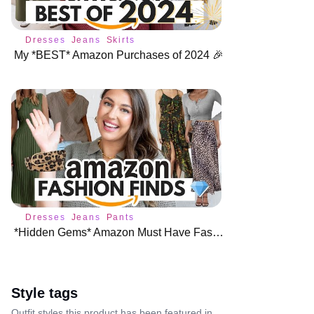
Dresses
Jeans
Skirts
My *BEST* Amazon Purchases of 2024 🎉
Dresses
Jeans
Pants
*Hidden Gems* Amazon Must Have Fashion Finds 💎
Style tags
Outfit styles this product has been featured in