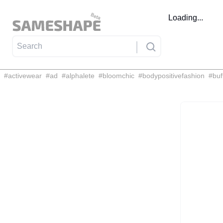
Loading...
#
activewear
#
ad
#
alphalete
#
bloomchic
#
bodypositivefashion
#
buf