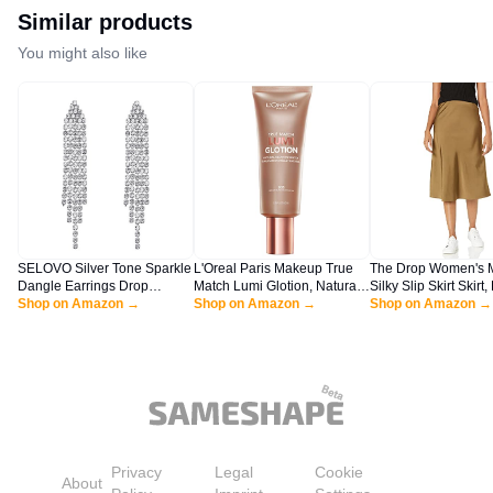
Similar products
You might also like
SELOVO Silver Tone Sparkle
L'Oreal Paris Makeup True
The Drop Women's 
Dangle Earrings Drop
Match Lumi Glotion, Natural
Silky Slip Skirt Skirt,
Earrings Dangly Earrings
Shop on Amazon →
Glow Enhancer, Illuminator
Shop on Amazon →
Olive, L
Shop on Amazon →
Dangling Earrings for
Highlighter, Bronzing Drops
Women
For a Sun-Kissed Glow, 903
Medium
Privacy
Legal
Cookie
About