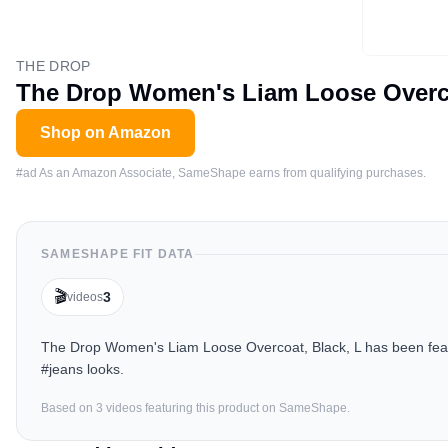
THE DROP
The Drop Women's Liam Loose Overco
Shop on Amazon
#ad As an Amazon Associate, SameShape earns from qualifying purchases.
SAMESHAPE FIT DATA
🎬
3
videos
The Drop Women's Liam Loose Overcoat, Black, L has been featu
#jeans looks.
Based on
3
video
s
featuring this product on SameShape.