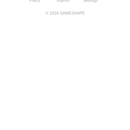
Policy
Imprint
Settings
©
2026
SAMESHAPE