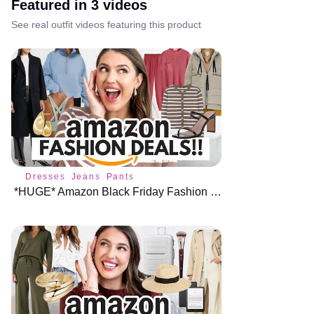
Featured in
3
video
s
See real outfit videos featuring this product
Dresses
Jeans
Pants
*HUGE* Amazon Black Friday Fashion Deals 🎉