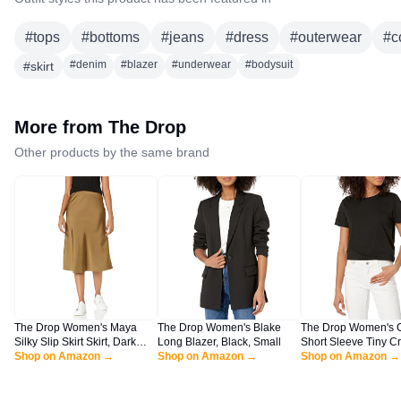
#
tops
#
bottoms
#
jeans
#
dress
#
outerwear
#
c
#
denim
#
blazer
#
underwear
#
bodysuit
#
skirt
More from
The Drop
Other products by the same brand
The Drop Women's Maya
The Drop Women's Blake
The Drop Women's 
Silky Slip Skirt Skirt, Dark
Long Blazer, Black, Small
Short Sleeve Tiny C
Olive, L
Shop on Amazon →
Shop on Amazon →
Jersey T-Shirt Shirt, 
Shop on Amazon →
XL