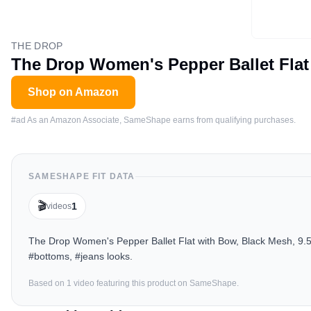
THE DROP
The Drop Women's Pepper Ballet Flat
Shop on Amazon
#ad As an Amazon Associate, SameShape earns from qualifying purchases.
SAMESHAPE FIT DATA
🎬
1
videos
The Drop Women's Pepper Ballet Flat with Bow, Black Mesh, 9.5 
#bottoms, #jeans looks.
Based on
1
video
featuring this product on SameShape.