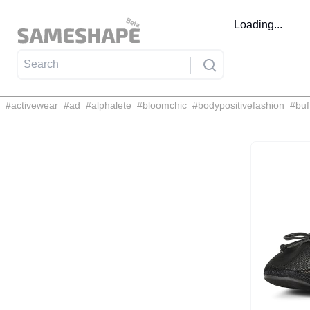
Loading...
#
activewear
#
ad
#
alphalete
#
bloomchic
#
bodypositivefashion
#
buf