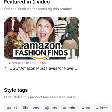
Featured in
1
video
See real outfit videos featuring this product
Dresses
Jeans
Tops
*HUGE* Amazon Must Haves for November ♥️
Style tags
Outfit styles this product has been featured in
#
tops
#
bottoms
#
jeans
#
denim
#
bra
#
dress