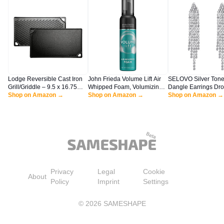
Lodge Reversible Cast Iron
John Frieda Volume Lift Air
SELOVO Silver Tone
Grill/Griddle – 9.5 x 16.75
Whipped Foam, Volumizing
Dangle Earrings Dr
Inch Pre-Seasoned Cooking
Shop on Amazon →
Hair Mousse with Air-Silk
Shop on Amazon →
Earrings Dangly Ear
Shop on Amazon →
Surface – Flat & Ribbed
Technology for Fine or Flat
Dangling Earrings fo
Sides – Use on Stove, Grill,
Hair, Adds Lasting Body and
Women
or Campfire – Made in the
Fullness with flexibile Hold,
USA – Heavy-Duty, Black
7.5 Oz
Privacy
Legal
Cookie
About
Policy
Imprint
Settings
©
2026
SAMESHAPE