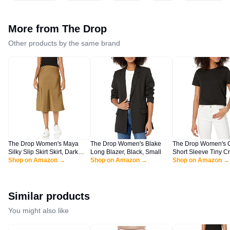
More from
The Drop
Other products by the same brand
The Drop Women's Maya
The Drop Women's Blake
The Drop Women's 
Silky Slip Skirt Skirt, Dark
Long Blazer, Black, Small
Short Sleeve Tiny C
Olive, L
Shop on Amazon →
Shop on Amazon →
Jersey T-Shirt Shirt, 
Shop on Amazon →
XL
Similar products
You might also like