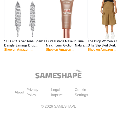
SELOVO Silver Tone Sparkle
L'Oreal Paris Makeup True
The Drop Women's 
Dangle Earrings Drop
Match Lumi Glotion, Natural
Silky Slip Skirt Skirt,
Earrings Dangly Earrings
Shop on Amazon →
Glow Enhancer, Illuminator
Shop on Amazon →
Olive, L
Shop on Amazon →
Dangling Earrings for
Highlighter, Bronzing Drops
Women
For a Sun-Kissed Glow, 903
Medium
Privacy
Legal
Cookie
About
Policy
Imprint
Settings
©
2026
SAMESHAPE