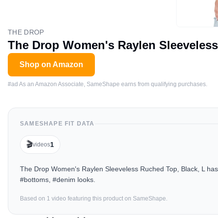
THE DROP
The Drop Women's Raylen Sleeveless
Shop on Amazon
#ad As an Amazon Associate, SameShape earns from qualifying purchases.
SAMESHAPE FIT DATA
🎬
1
videos
The Drop Women's Raylen Sleeveless Ruched Top, Black, L has b
#bottoms, #denim looks.
Based on
1
video
featuring this product on SameShape.