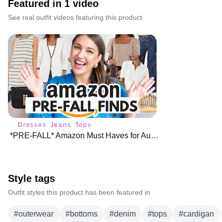
Featured in
1
video
See real outfit videos featuring this product
Dresses
Jeans
Tops
*PRE-FALL* Amazon Must Haves for August ♥️
Style tags
Outfit styles this product has been featured in
#
outerwear
#
bottoms
#
denim
#
tops
#
cardigan