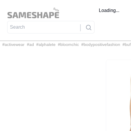
Loading...
#
activewear
#
ad
#
alphalete
#
bloomchic
#
bodypositivefashion
#
buf