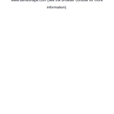
www.sameshape.com
(see the
browser console
for more
information).