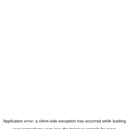
Application error: a
client
-side exception has occurred while loading