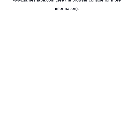
www.sameshape.com
(see the
browser console
for more
information).