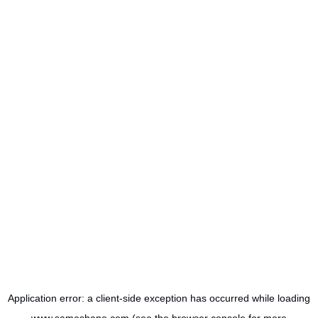
Application error: a
client
-side exception has occurred while loading